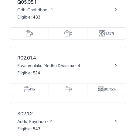
Q05.05.1
Gdh. Gadhdhoo - 1
Eligible:
433
5
0
1.15%
R02.01.4
Fuvahmulaku Medhu Dhaairaa - 4
Eligible:
524
416
4
80.15%
S02.1.2
Addu, Feydhoo - 2
Eligible:
543