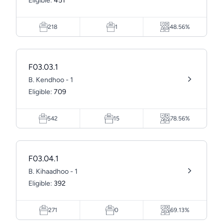
Eligible:
451
218
1
48.56%
F03.03.1
B. Kendhoo - 1
Eligible:
709
542
15
78.56%
F03.04.1
B. Kihaadhoo - 1
Eligible:
392
271
0
69.13%