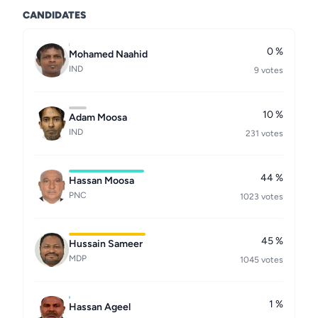
CANDIDATES
0 %
Mohamed Naahid
IND
9 votes
10 %
Adam Moosa
IND
231 votes
44 %
Hassan Moosa
PNC
1023 votes
45 %
Hussain Sameer
MDP
1045 votes
1 %
Hassan Ageel