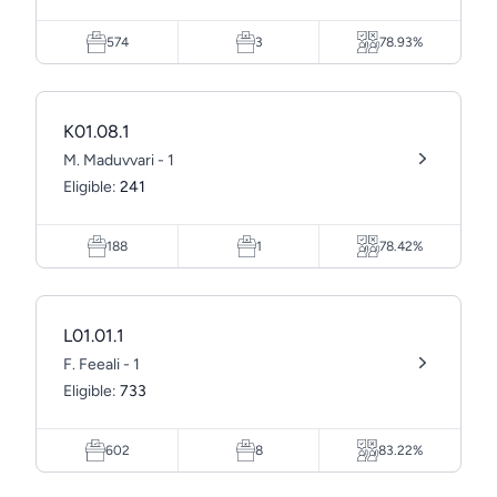
574
3
78.93%
K01.08.1
M. Maduvvari - 1
Eligible:
241
188
1
78.42%
L01.01.1
F. Feeali - 1
Eligible:
733
602
8
83.22%