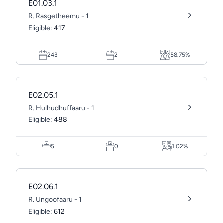
E01.03.1
R. Rasgetheemu - 1
Eligible:
417
243
2
58.75%
E02.05.1
R. Hulhudhuffaaru - 1
Eligible:
488
5
0
1.02%
E02.06.1
R. Ungoofaaru - 1
Eligible:
612