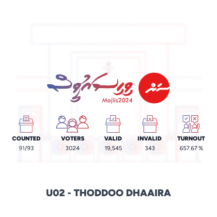
COUNTED
VOTERS
VALID
INVALID
TURNOUT
91
/93
3024
19,545
343
657.67 %
U02 - THODDOO DHAAIRA