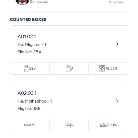
Democrats
19 votes
COUNTED BOXES
A01.02.1
Ha. Uligamu - 1
Eligible:
284
223
3
79.58%
A02.03.1
Ha. Molhadhoo - 1
Eligible:
188
139
6
77.13%