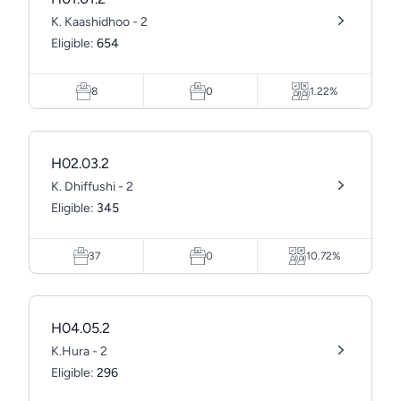
K. Kaashidhoo - 2
Eligible:
654
8
0
1.22%
H02.03.2
K. Dhiffushi - 2
Eligible:
345
37
0
10.72%
H04.05.2
K.Hura - 2
Eligible:
296