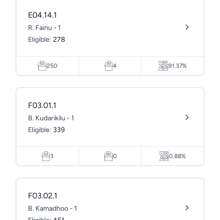
E04.14.1
R. Fainu - 1
Eligible:
278
250
4
91.37%
F03.01.1
B. Kudarikilu - 1
Eligible:
339
3
0
0.88%
F03.02.1
B. Kamadhoo - 1