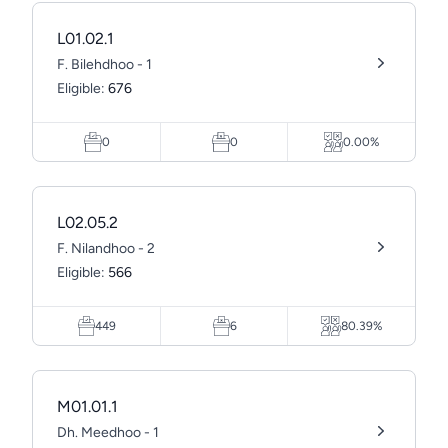
L01.02.1
F. Bilehdhoo - 1
Eligible:
676
0
0
0.00%
L02.05.2
F. Nilandhoo - 2
Eligible:
566
449
6
80.39%
M01.01.1
Dh. Meedhoo - 1