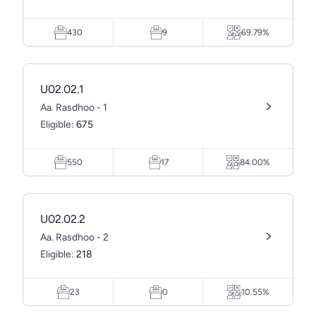
430
9
69.79%
U02.02.1
Aa. Rasdhoo - 1
Eligible:
675
550
17
84.00%
U02.02.2
Aa. Rasdhoo - 2
Eligible:
218
23
0
10.55%