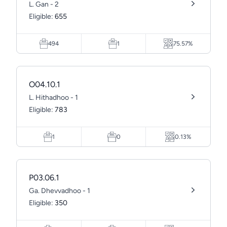
L. Gan - 2
Eligible:
655
494
1
75.57%
O04.10.1
L. Hithadhoo - 1
Eligible:
783
1
0
0.13%
P03.06.1
Ga. Dhevvadhoo - 1
Eligible:
350