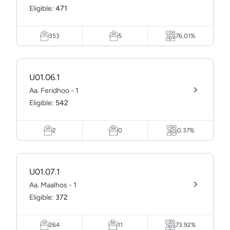
Eligible:
471
353
5
76.01%
U01.06.1
Aa. Feridhoo - 1
Eligible:
542
2
0
0.37%
U01.07.1
Aa. Maalhos - 1
Eligible:
372
264
11
73.92%