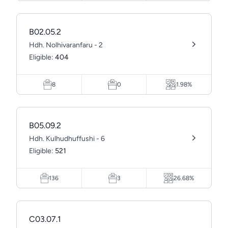
B02.05.2
Hdh. Nolhivaranfaru - 2
Eligible:
404
8
0
1.98%
B05.09.2
Hdh. Kulhudhuffushi - 6
Eligible:
521
136
3
26.68%
C03.07.1