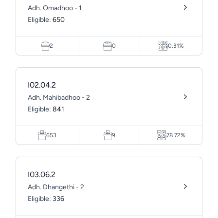
Adh. Omadhoo - 1
Eligible:
650
2
0
0.31%
I02.04.2
Adh. Mahibadhoo - 2
Eligible:
841
653
9
78.72%
I03.06.2
Adh. Dhangethi - 2
Eligible:
336