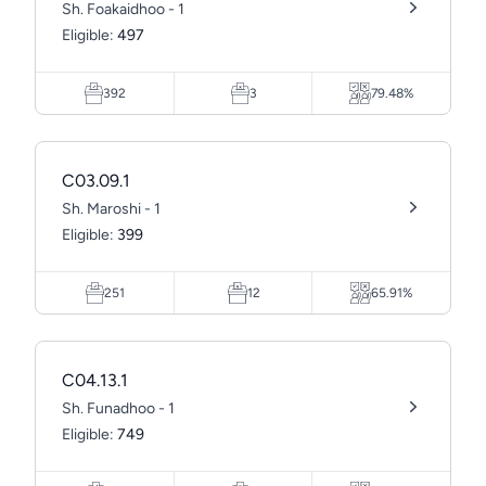
Sh. Foakaidhoo - 1
Eligible:
497
392
3
79.48%
C03.09.1
Sh. Maroshi - 1
Eligible:
399
251
12
65.91%
C04.13.1
Sh. Funadhoo - 1
Eligible:
749