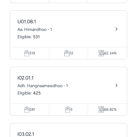
U01.08.1
Aa. Himandhoo - 1
Eligible:
531
319
12
62.34%
I02.01.1
Adh. Hangnaameedhoo - 1
Eligible:
425
281
3
66.82%
I03.02.1