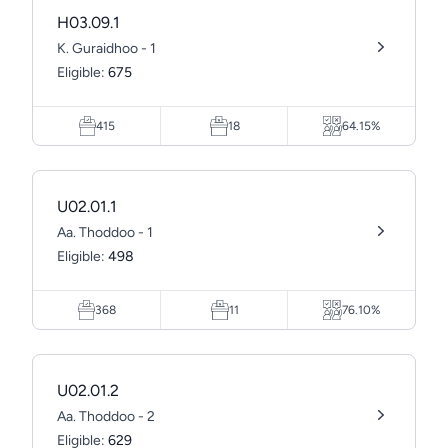
H03.09.1
K. Guraidhoo - 1
Eligible:
675
415
18
64.15%
U02.01.1
Aa. Thoddoo - 1
Eligible:
498
368
11
76.10%
U02.01.2
Aa. Thoddoo - 2
Eligible:
629