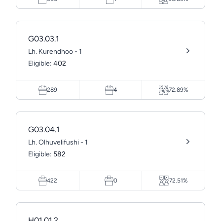
G03.03.1
Lh. Kurendhoo - 1
Eligible:
402
289
4
72.89%
G03.04.1
Lh. Olhuvelifushi - 1
Eligible:
582
422
0
72.51%
H01.01.2