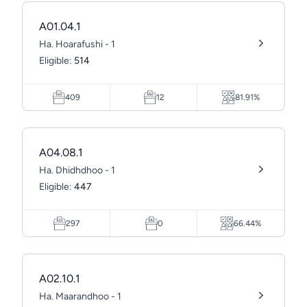
A01.04.1
Ha. Hoarafushi - 1
Eligible:
514
409
12
81.91%
A04.08.1
Ha. Dhidhdhoo - 1
Eligible:
447
297
0
66.44%
A02.10.1
Ha. Maarandhoo - 1