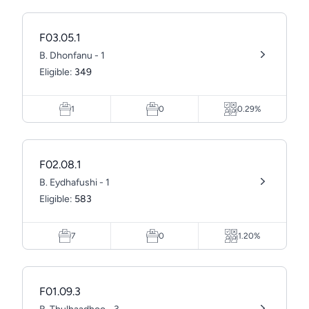
F03.05.1
B. Dhonfanu - 1
Eligible:
349
1
0
0.29%
F02.08.1
B. Eydhafushi - 1
Eligible:
583
7
0
1.20%
F01.09.3