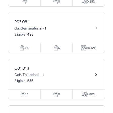
1
0
0.29%
P03.08.1
Ga. Gemanafushi - 1
Eligible:
493
389
6
80.12%
Q01.01.1
Gdh. Thinadhoo - 1
Eligible:
535
15
0
2.80%