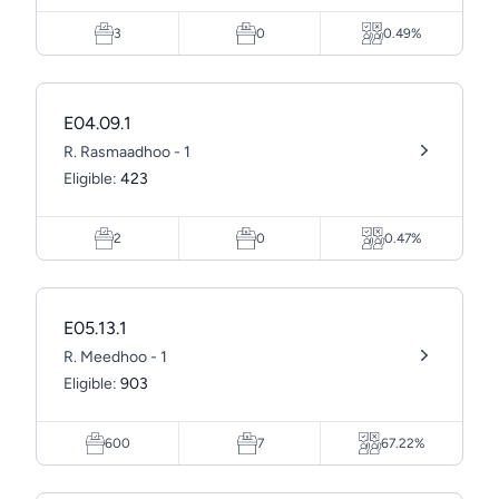
3
0
0.49%
E04.09.1
R. Rasmaadhoo - 1
Eligible:
423
2
0
0.47%
E05.13.1
R. Meedhoo - 1
Eligible:
903
600
7
67.22%