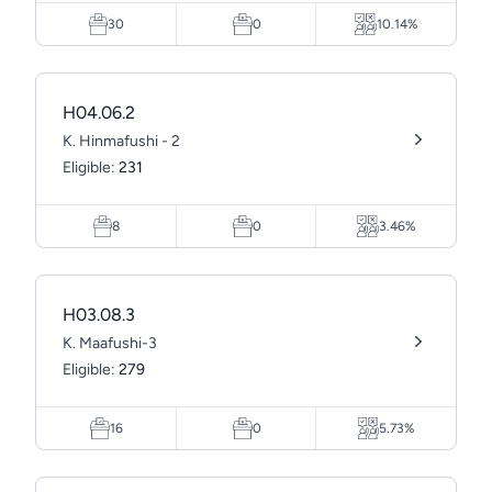
30
0
10.14%
H04.06.2
K. Hinmafushi - 2
Eligible:
231
8
0
3.46%
H03.08.3
K. Maafushi-3
Eligible:
279
16
0
5.73%