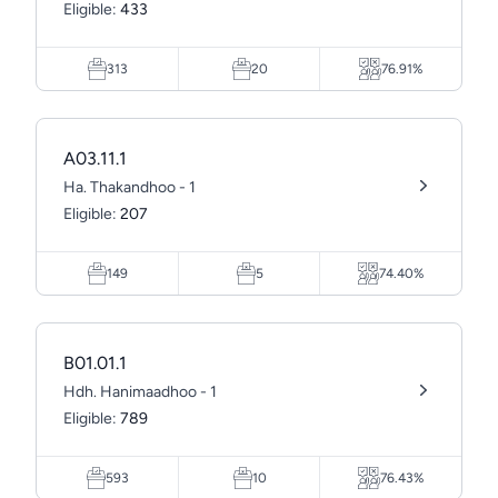
Eligible:
433
313
20
76.91%
A03.11.1
Ha. Thakandhoo - 1
Eligible:
207
149
5
74.40%
B01.01.1
Hdh. Hanimaadhoo - 1
Eligible:
789
593
10
76.43%