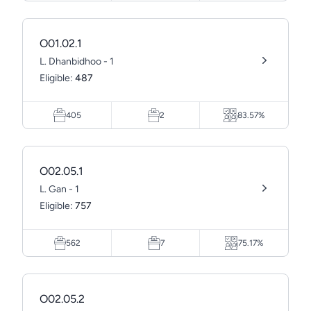
O01.02.1
L. Dhanbidhoo - 1
Eligible:
487
405
2
83.57%
O02.05.1
L. Gan - 1
Eligible:
757
562
7
75.17%
O02.05.2