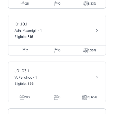
28
0
8.33%
I01.10.1
Adh. Maamigili - 1
Eligible:
516
7
0
1.36%
J01.03.1
V. Felidhoo - 1
Eligible:
356
280
0
78.65%