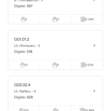
B. Thulhaadhoo - 3
Eligible:
597
2
0
0.34%
G01.01.2
Lh. Hinnavaru - 2
Eligible:
518
10
0
1.93%
G02.02.4
Lh. Naifaru - 4
Eligible:
628
350
1
55.89%