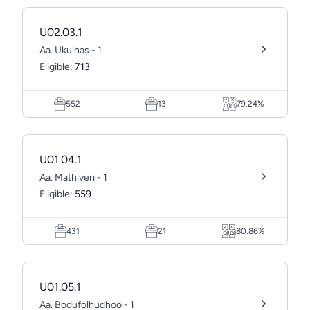
U02.03.1
Aa. Ukulhas - 1
Eligible:
713
552
13
79.24%
U01.04.1
Aa. Mathiveri - 1
Eligible:
559
431
21
80.86%
U01.05.1
Aa. Bodufolhudhoo - 1