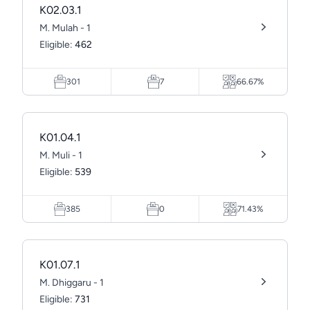
K02.03.1
M. Mulah - 1
Eligible:
462
301
7
66.67%
K01.04.1
M. Muli - 1
Eligible:
539
385
0
71.43%
K01.07.1
M. Dhiggaru - 1
Eligible:
731