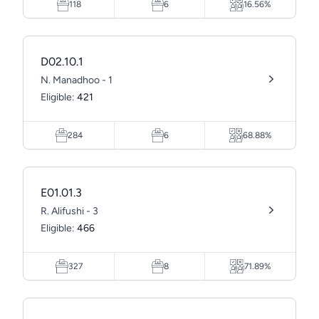
118
6
16.56%
D02.10.1
N. Manadhoo - 1
Eligible:
421
284
6
68.88%
E01.01.3
R. Alifushi - 3
Eligible:
466
327
8
71.89%