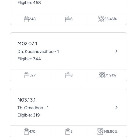
Eligible:
458
248
6
55.46%
M02.07.1
Dh. Kudahuvadhoo - 1
Eligible:
744
527
8
71.91%
N03.13.1
Th. Omadhoo - 1
Eligible:
319
470
5
148.90%