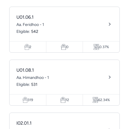
U01.06.1
Aa. Feridhoo - 1
Eligible:
542
2
0
0.37%
U01.08.1
Aa. Himandhoo - 1
Eligible:
531
319
12
62.34%
I02.01.1