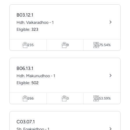
B03.12.1
Hdh. Vaikaradhoo - 1
Eligible:
323
235
9
75.54%
B06.13.1
Hdh. Makunudhoo - 1
Eligible:
502
266
3
53.59%
C03.07.1
Sh. Foakaidhoo - 1