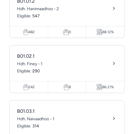
B01.01.2
Hdh. Hanimaadhoo - 2
Eligible:
547
482
0
88.12%
B01.02.1
Hdh. Finey - 1
Eligible:
290
242
8
86.21%
B01.03.1
Hdh. Naivaadhoo - 1
Eligible:
314