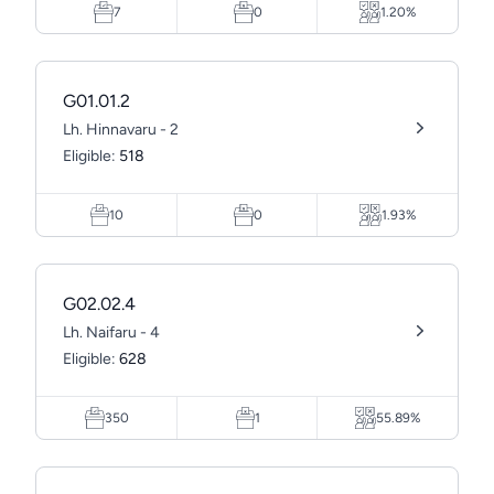
7
0
1.20%
G01.01.2
Lh. Hinnavaru - 2
Eligible:
518
10
0
1.93%
G02.02.4
Lh. Naifaru - 4
Eligible:
628
350
1
55.89%