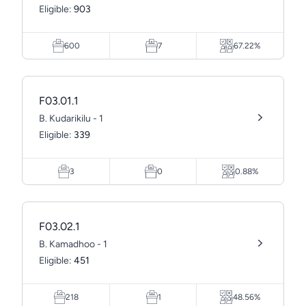
Eligible:
903
600
7
67.22%
F03.01.1
B. Kudarikilu - 1
Eligible:
339
3
0
0.88%
F03.02.1
B. Kamadhoo - 1
Eligible:
451
218
1
48.56%