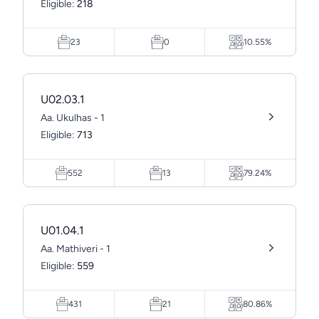
Eligible:
218
23
0
10.55%
U02.03.1
Aa. Ukulhas - 1
Eligible:
713
552
13
79.24%
U01.04.1
Aa. Mathiveri - 1
Eligible:
559
431
21
80.86%