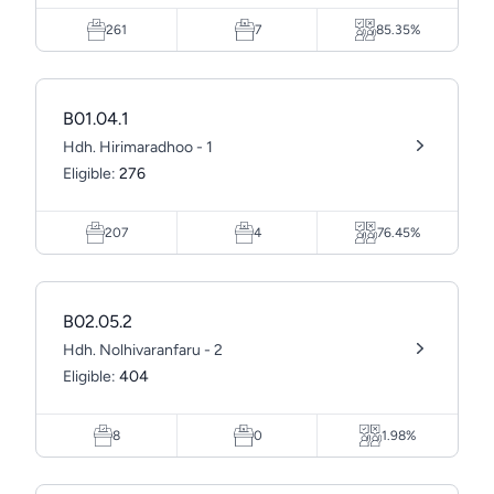
261
7
85.35%
B01.04.1
Hdh. Hirimaradhoo - 1
Eligible:
276
207
4
76.45%
B02.05.2
Hdh. Nolhivaranfaru - 2
Eligible:
404
8
0
1.98%