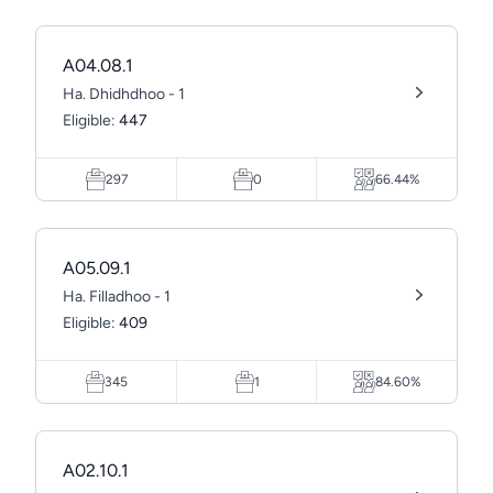
A04.08.1
Ha. Dhidhdhoo - 1
Eligible:
447
297
0
66.44%
A05.09.1
Ha. Filladhoo - 1
Eligible:
409
345
1
84.60%
A02.10.1