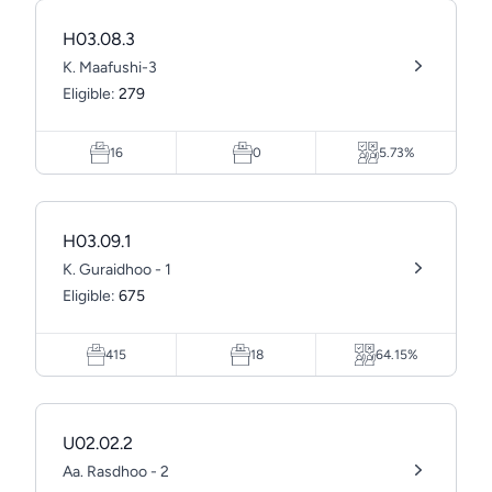
H03.08.3
K. Maafushi-3
Eligible:
279
16
0
5.73%
H03.09.1
K. Guraidhoo - 1
Eligible:
675
415
18
64.15%
U02.02.2
Aa. Rasdhoo - 2