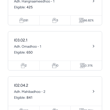
Adh. Hangnaameedhoo - 1
Eligible:
425
281
3
66.82%
I03.02.1
Adh. Omadhoo - 1
Eligible:
650
2
0
0.31%
I02.04.2
Adh. Mahibadhoo - 2
Eligible:
841