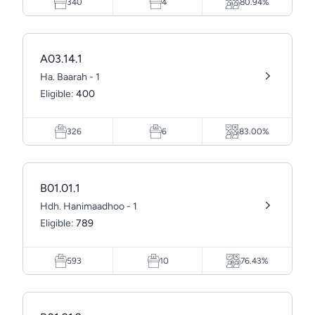
340
4
80.94%
A03.14.1
Ha. Baarah - 1
Eligible:
400
326
6
83.00%
B01.01.1
Hdh. Hanimaadhoo - 1
Eligible:
789
593
10
76.43%