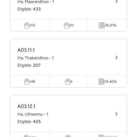
Ha. Maarandhoo - 1
Eligible:
433
313
20
76.91%
A03.11.1
Ha. Thakandhoo - 1
Eligible:
207
149
5
74.40%
A03.12.1
Ha. Utheemu - 1
Eligible:
425