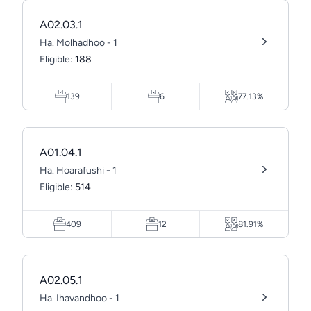
A02.03.1
Ha. Molhadhoo - 1
Eligible:
188
139
6
77.13%
A01.04.1
Ha. Hoarafushi - 1
Eligible:
514
409
12
81.91%
A02.05.1
Ha. Ihavandhoo - 1