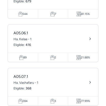
Eligible:
679
544
7
81.15%
A05.06.1
Ha. Kelaa - 1
Eligible:
416
89
2
21.88%
A05.07.1
Ha. Vashafaru - 1
Eligible:
368
284
3
77.99%