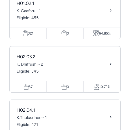
H01.02.1
K. Gaafaru - 1
Eligible:
495
321
0
64.85%
H02.03.2
K. Dhiffushi - 2
Eligible:
345
37
0
10.72%
H02.04.1
K.Thulusdhoo - 1
Eligible:
471