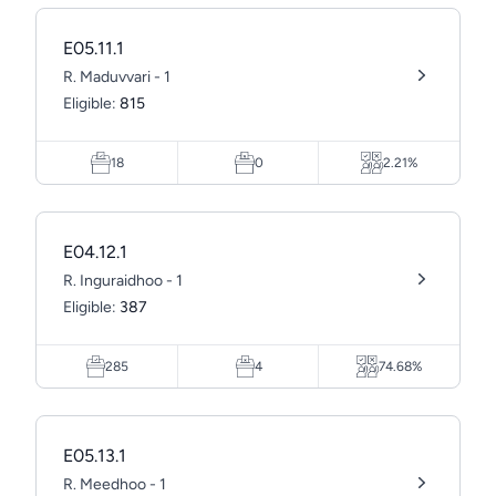
E05.11.1
R. Maduvvari - 1
Eligible:
815
18
0
2.21%
E04.12.1
R. Inguraidhoo - 1
Eligible:
387
285
4
74.68%
E05.13.1
R. Meedhoo - 1