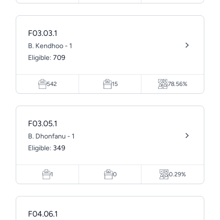
F03.03.1
B. Kendhoo - 1
Eligible:
709
542
15
78.56%
F03.05.1
B. Dhonfanu - 1
Eligible:
349
1
0
0.29%
F04.06.1