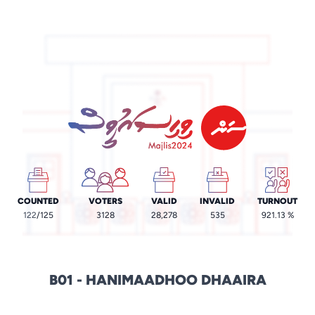
COUNTED
VOTERS
VALID
INVALID
TURNOUT
122
/125
3128
28,278
535
921.13 %
B01 - HANIMAADHOO DHAAIRA