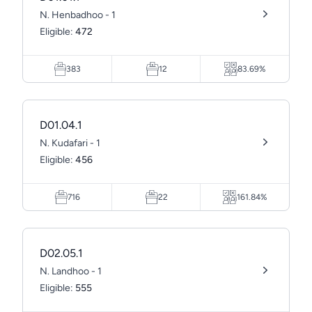
N. Henbadhoo - 1
Eligible:
472
383
12
83.69%
D01.04.1
N. Kudafari - 1
Eligible:
456
716
22
161.84%
D02.05.1
N. Landhoo - 1
Eligible:
555