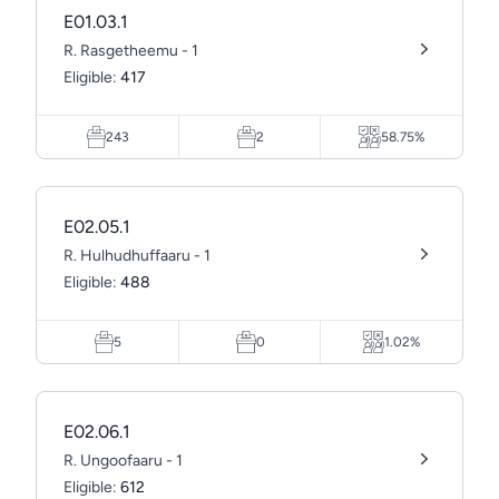
E01.03.1
R. Rasgetheemu - 1
Eligible:
417
243
2
58.75%
E02.05.1
R. Hulhudhuffaaru - 1
Eligible:
488
5
0
1.02%
E02.06.1
R. Ungoofaaru - 1
Eligible:
612