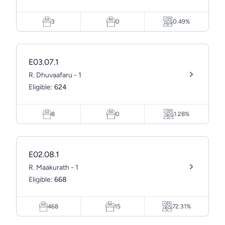
3
0
0.49%
E03.07.1
R. Dhuvaafaru - 1
Eligible:
624
8
0
1.28%
E02.08.1
R. Maakurath - 1
Eligible:
668
468
15
72.31%