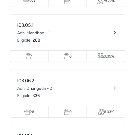
653
9
78.72%
I03.05.1
Adh. Mandhoo - 1
Eligible:
288
1
0
0.35%
I03.06.2
Adh. Dhangethi - 2
Eligible:
336
28
0
8.33%