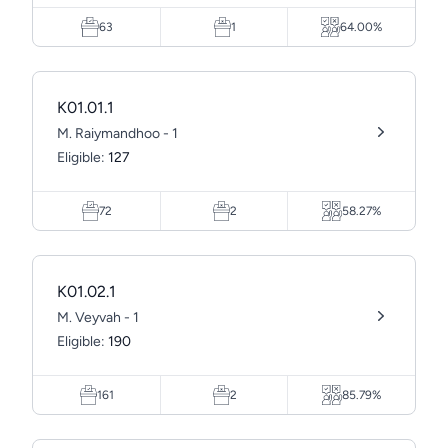
63
1
64.00%
K01.01.1
M. Raiymandhoo - 1
Eligible:
127
72
2
58.27%
K01.02.1
M. Veyvah - 1
Eligible:
190
161
2
85.79%