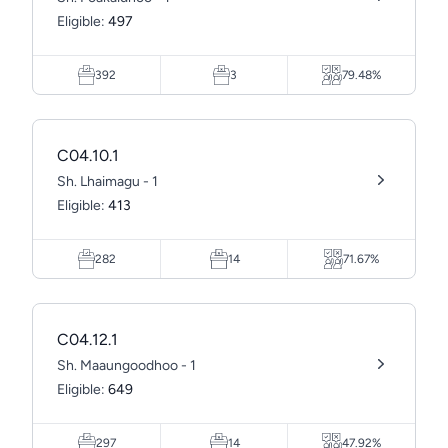
Eligible:
497
392
3
79.48%
C04.10.1
Sh. Lhaimagu - 1
Eligible:
413
282
14
71.67%
C04.12.1
Sh. Maaungoodhoo - 1
Eligible:
649
297
14
47.92%