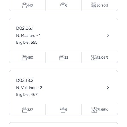
443
6
80.90%
D02.06.1
N. Maafaru - 1
Eligible:
655
450
22
72.06%
D03.13.2
N. Velidhoo - 2
Eligible:
467
327
9
71.95%