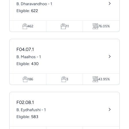
B. Dharavandhoo - 1
Eligible:
622
462
11
76.05%
F04.07.1
B. Maalhos - 1
Eligible:
430
186
3
43.95%
F02.08.1
B. Eydhafushi - 1
Eligible:
583