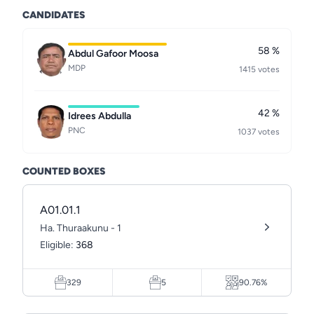
CANDIDATES
58 %
Abdul Gafoor Moosa
MDP
1415 votes
42 %
Idrees Abdulla
PNC
1037 votes
COUNTED BOXES
A01.01.1
Ha. Thuraakunu - 1
Eligible:
368
329
5
90.76%