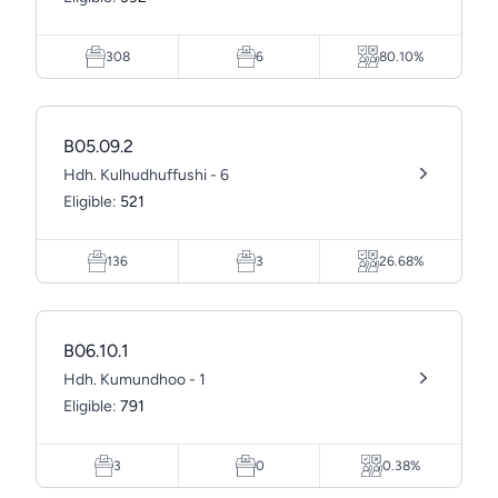
308
6
80.10%
B05.09.2
Hdh. Kulhudhuffushi - 6
Eligible:
521
136
3
26.68%
B06.10.1
Hdh. Kumundhoo - 1
Eligible:
791
3
0
0.38%