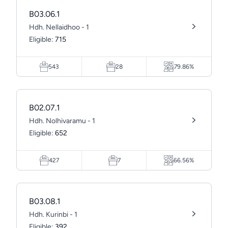
B03.06.1
Hdh. Nellaidhoo - 1
Eligible:
715
543
28
79.86%
B02.07.1
Hdh. Nolhivaramu - 1
Eligible:
652
427
7
66.56%
B03.08.1
Hdh. Kurinbi - 1
Eligible:
392