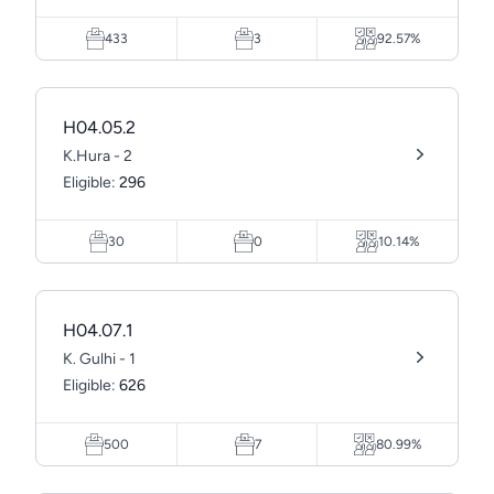
433
3
92.57%
H04.05.2
K.Hura - 2
Eligible:
296
30
0
10.14%
H04.07.1
K. Gulhi - 1
Eligible:
626
500
7
80.99%