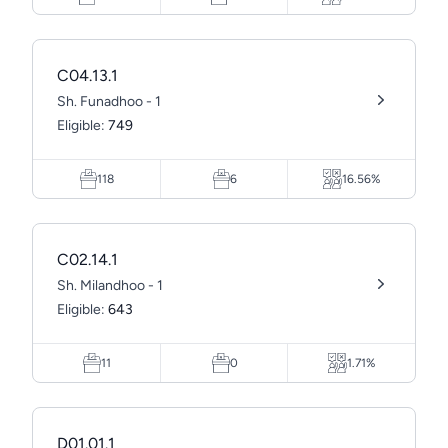
C04.13.1
Sh. Funadhoo - 1
Eligible:
749
118
6
16.56%
C02.14.1
Sh. Milandhoo - 1
Eligible:
643
11
0
1.71%
D01.01.1