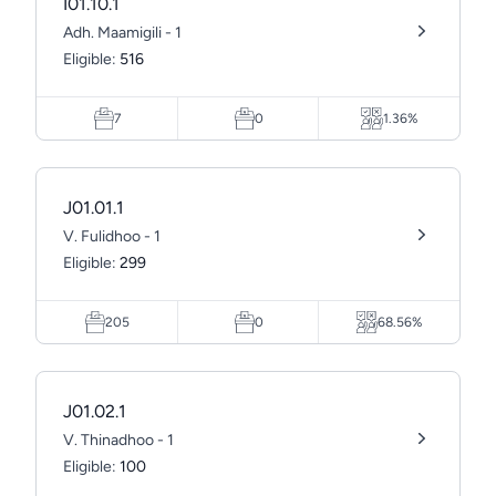
I01.10.1
Adh. Maamigili - 1
Eligible:
516
7
0
1.36%
J01.01.1
V. Fulidhoo - 1
Eligible:
299
205
0
68.56%
J01.02.1
V. Thinadhoo - 1
Eligible:
100