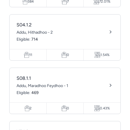
384
7
72.01%
S04.1.2
Addu, Hithadhoo - 2
Eligible:
714
11
0
1.54%
S08.1.1
Addu, Maradhoo Feydhoo - 1
Eligible:
469
2
0
0.43%