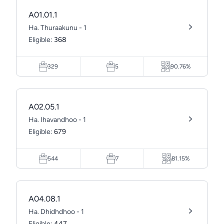
A01.01.1
Ha. Thuraakunu - 1
Eligible:
368
329
5
90.76%
A02.05.1
Ha. Ihavandhoo - 1
Eligible:
679
544
7
81.15%
A04.08.1
Ha. Dhidhdhoo - 1
Eligible:
447