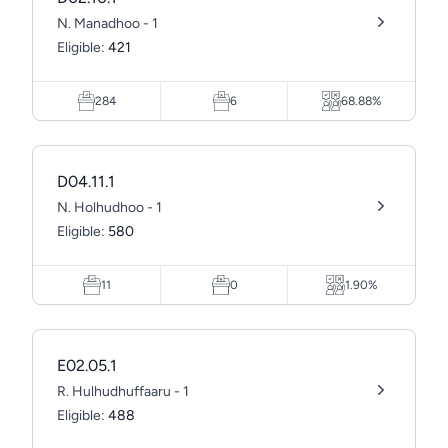
N. Manadhoo - 1
Eligible:
421
284
6
68.88%
D04.11.1
N. Holhudhoo - 1
Eligible:
580
11
0
1.90%
E02.05.1
R. Hulhudhuffaaru - 1
Eligible:
488