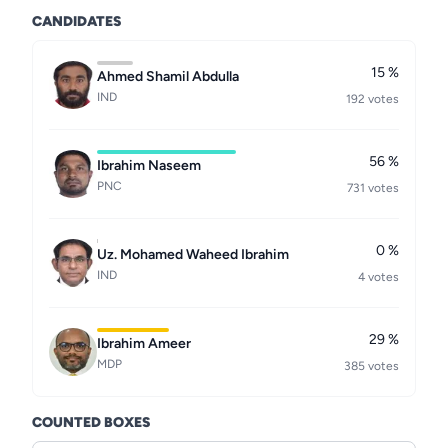
CANDIDATES
15 %
Ahmed Shamil Abdulla
IND
192 votes
56 %
Ibrahim Naseem
PNC
731 votes
0 %
Uz. Mohamed Waheed Ibrahim
IND
4 votes
29 %
Ibrahim Ameer
MDP
385 votes
COUNTED BOXES