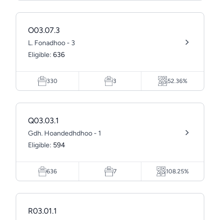
O03.07.3
L. Fonadhoo - 3
Eligible:
636
330
3
52.36%
Q03.03.1
Gdh. Hoandedhdhoo - 1
Eligible:
594
636
7
108.25%
R03.01.1