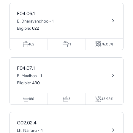
F04.06.1
B. Dharavandhoo - 1
Eligible:
622
462
11
76.05%
F04.07.1
B. Maalhos - 1
Eligible:
430
186
3
43.95%
G02.02.4
Lh. Naifaru - 4