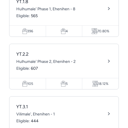
YT.1.8
Hulhumale' Phase 1, Ehenihen - 8
Eligible:
565
396
4
70.80%
YT.2.2
Hulhumale' Phase 2, Ehenihen - 2
Eligible:
607
105
5
18.12%
YT.3.1
Vilimale', Ehenihen - 1
Eligible:
444