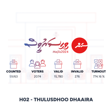
COUNTED
VOTERS
VALID
INVALID
TURNOUT
59
/63
2074
15,780
276
774.16 %
H02 - THULUSDHOO DHAAIRA