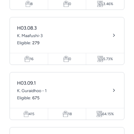
8
0
3.46%
H03.08.3
K. Maafushi-3
Eligible:
279
16
0
5.73%
H03.09.1
K. Guraidhoo - 1
Eligible:
675
415
18
64.15%