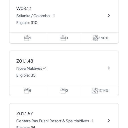
W03.1.1
Srilanka / Colombo - 1
Eligible:
310
9
0
2.90%
Z01.1.43
Nova Maldives -1
Eligible:
35
6
0
17.14%
Z01.1.57
Centara Ras Fushi Resort & Spa Maldives -1
Eligible:
36