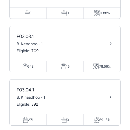
3
0
0.88%
F03.03.1
B. Kendhoo - 1
Eligible:
709
542
15
78.56%
F03.04.1
B. Kihaadhoo - 1
Eligible:
392
271
0
69.13%