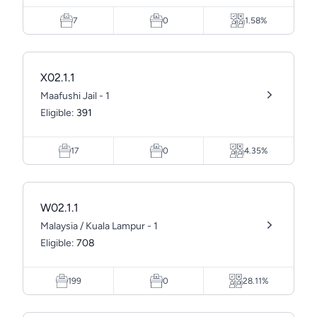
7
0
1.58%
X02.1.1
Maafushi Jail - 1
Eligible:
391
17
0
4.35%
W02.1.1
Malaysia / Kuala Lampur - 1
Eligible:
708
199
0
28.11%