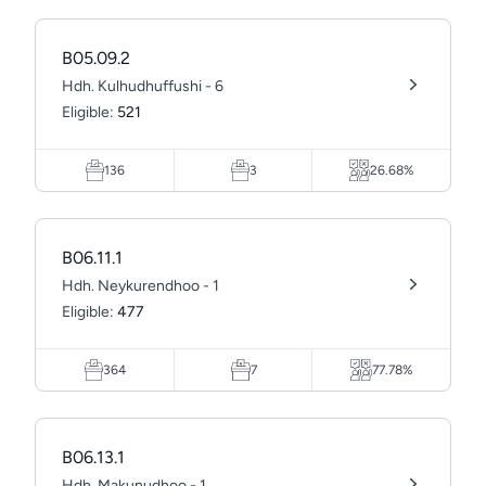
B05.09.2
Hdh. Kulhudhuffushi - 6
Eligible:
521
136
3
26.68%
B06.11.1
Hdh. Neykurendhoo - 1
Eligible:
477
364
7
77.78%
B06.13.1
Hdh. Makunudhoo - 1