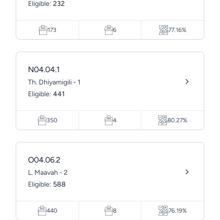
Eligible:
232
173
6
77.16%
N04.04.1
Th. Dhiyamigili - 1
Eligible:
441
350
4
80.27%
O04.06.2
L. Maavah - 2
Eligible:
588
440
8
76.19%