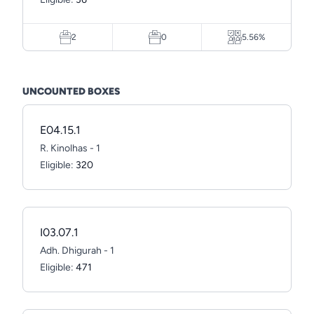
2
0
5.56%
UNCOUNTED BOXES
E04.15.1
R. Kinolhas - 1
Eligible:
320
I03.07.1
Adh. Dhigurah - 1
Eligible:
471