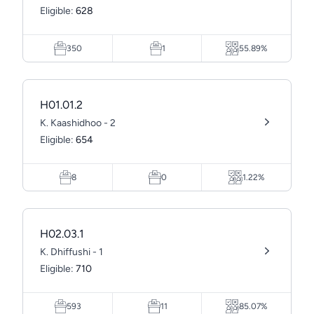
Eligible:
628
350
1
55.89%
H01.01.2
K. Kaashidhoo - 2
Eligible:
654
8
0
1.22%
H02.03.1
K. Dhiffushi - 1
Eligible:
710
593
11
85.07%