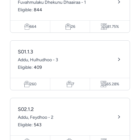
Fuvahmulaku Dhekunu Dhaairaa - 1
Eligible:
844
664
26
81.75%
S01.1.3
Addu, Hulhudhoo - 3
Eligible:
409
260
7
65.28%
S02.1.2
Addu, Feydhoo - 2
Eligible:
543