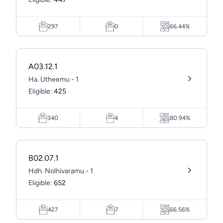
297
0
66.44%
A03.12.1
Ha. Utheemu - 1
Eligible:
425
340
4
80.94%
B02.07.1
Hdh. Nolhivaramu - 1
Eligible:
652
427
7
66.56%