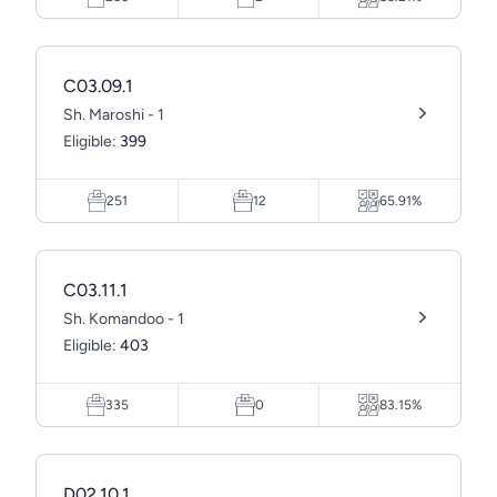
C03.09.1
Sh. Maroshi - 1
Eligible:
399
251
12
65.91%
C03.11.1
Sh. Komandoo - 1
Eligible:
403
335
0
83.15%
D02.10.1