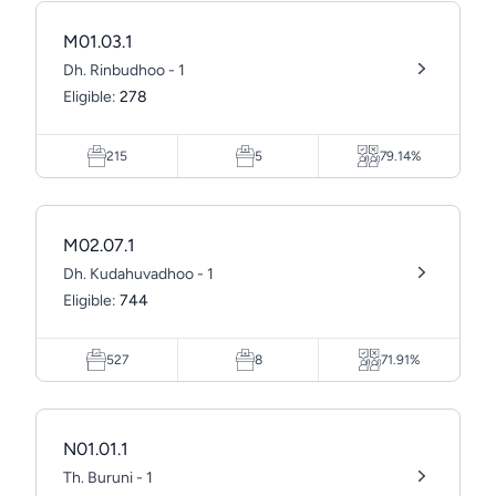
M01.03.1
Dh. Rinbudhoo - 1
Eligible:
278
215
5
79.14%
M02.07.1
Dh. Kudahuvadhoo - 1
Eligible:
744
527
8
71.91%
N01.01.1
Th. Buruni - 1