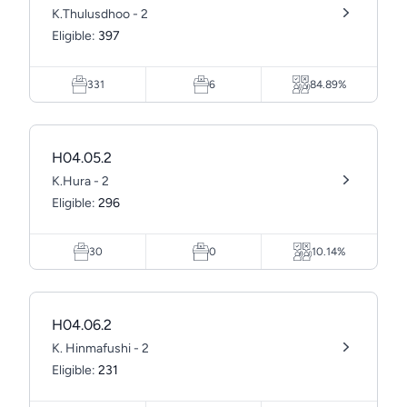
K.Thulusdhoo - 2
Eligible:
397
331
6
84.89%
H04.05.2
K.Hura - 2
Eligible:
296
30
0
10.14%
H04.06.2
K. Hinmafushi - 2
Eligible:
231