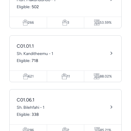
Eligible:
502
266
3
53.59%
C01.01.1
Sh. Kanditheemu - 1
Eligible:
718
621
11
88.02%
C01.06.1
Sh. Bilehfahi - 1
Eligible:
338
286
2
85.21%