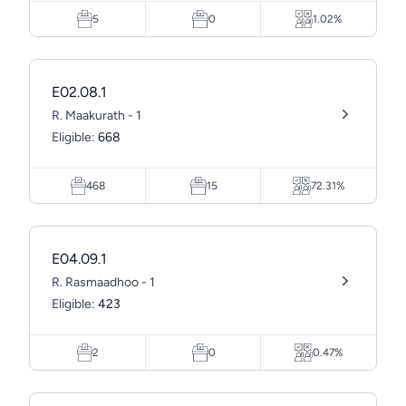
5
0
1.02%
E02.08.1
R. Maakurath - 1
Eligible:
668
468
15
72.31%
E04.09.1
R. Rasmaadhoo - 1
Eligible:
423
2
0
0.47%