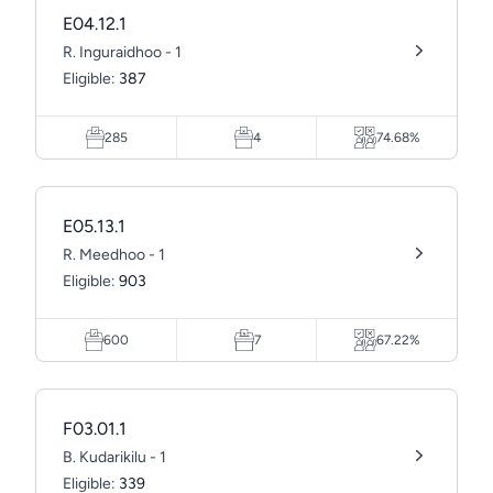
E04.12.1
R. Inguraidhoo - 1
Eligible:
387
285
4
74.68%
E05.13.1
R. Meedhoo - 1
Eligible:
903
600
7
67.22%
F03.01.1
B. Kudarikilu - 1
Eligible:
339