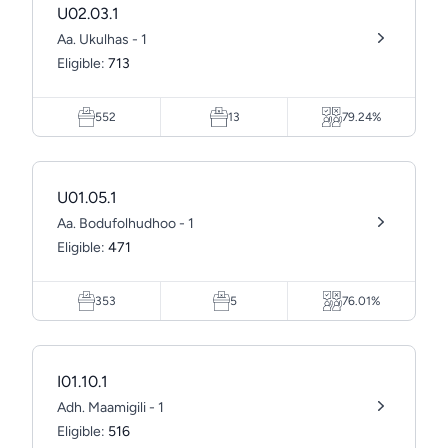
U02.03.1
Aa. Ukulhas - 1
Eligible:
713
552
13
79.24%
U01.05.1
Aa. Bodufolhudhoo - 1
Eligible:
471
353
5
76.01%
I01.10.1
Adh. Maamigili - 1
Eligible:
516