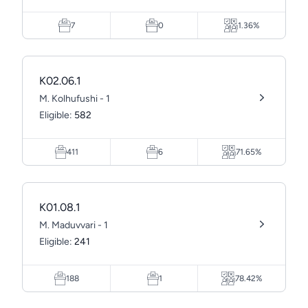
7
0
1.36%
K02.06.1
M. Kolhufushi - 1
Eligible:
582
411
6
71.65%
K01.08.1
M. Maduvvari - 1
Eligible:
241
188
1
78.42%