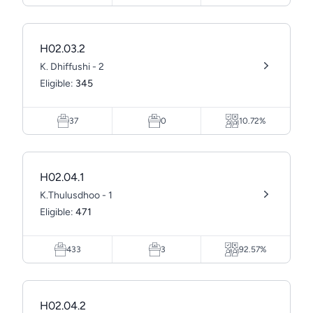
H02.03.2
K. Dhiffushi - 2
Eligible:
345
37
0
10.72%
H02.04.1
K.Thulusdhoo - 1
Eligible:
471
433
3
92.57%
H02.04.2