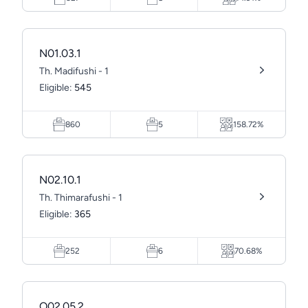
N01.03.1
Th. Madifushi - 1
Eligible:
545
860
5
158.72%
N02.10.1
Th. Thimarafushi - 1
Eligible:
365
252
6
70.68%
O02.05.2