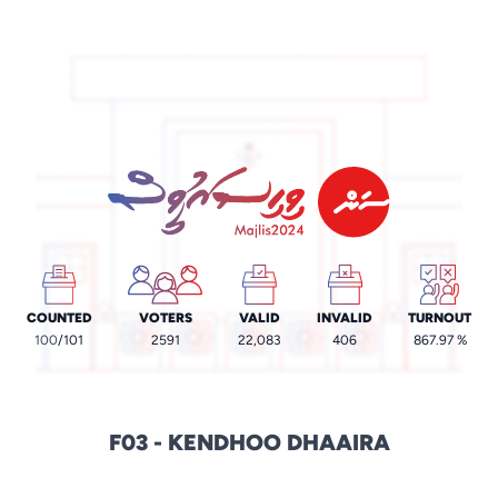
COUNTED
VOTERS
VALID
INVALID
TURNOUT
100
/101
2591
22,083
406
867.97 %
F03 - KENDHOO DHAAIRA