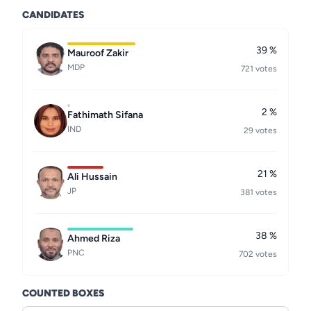
CANDIDATES
39 %
Mauroof Zakir
MDP
721 votes
2 %
Fathimath Sifana
IND
29 votes
21 %
Ali Hussain
JP
381 votes
38 %
Ahmed Riza
PNC
702 votes
COUNTED BOXES