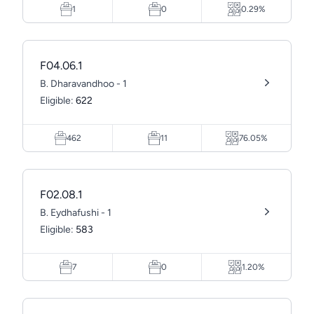
1
0
0.29%
F04.06.1
B. Dharavandhoo - 1
Eligible:
622
462
11
76.05%
F02.08.1
B. Eydhafushi - 1
Eligible:
583
7
0
1.20%