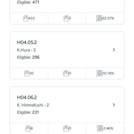
Eligible:
471
433
3
92.57%
H04.05.2
K.Hura - 2
Eligible:
296
30
0
10.14%
H04.06.2
K. Hinmafushi - 2
Eligible:
231
8
0
3.46%