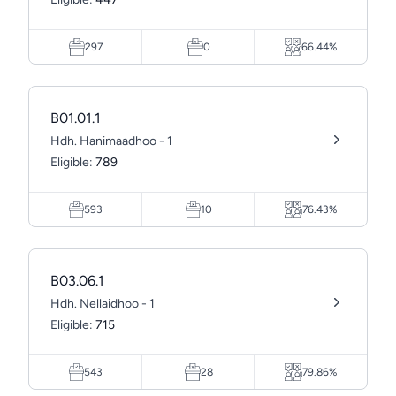
297
0
66.44%
B01.01.1
Hdh. Hanimaadhoo - 1
Eligible:
789
593
10
76.43%
B03.06.1
Hdh. Nellaidhoo - 1
Eligible:
715
543
28
79.86%