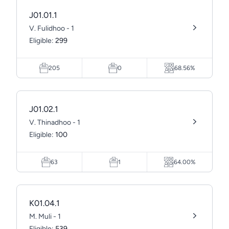
J01.01.1
V. Fulidhoo - 1
Eligible:
299
205
0
68.56%
J01.02.1
V. Thinadhoo - 1
Eligible:
100
63
1
64.00%
K01.04.1
M. Muli - 1
Eligible:
539