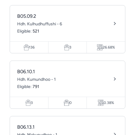
B05.09.2
Hdh. Kulhudhuffushi - 6
Eligible:
521
136
3
26.68%
B06.10.1
Hdh. Kumundhoo - 1
Eligible:
791
3
0
0.38%
B06.13.1
Hdh. Makunudhoo - 1