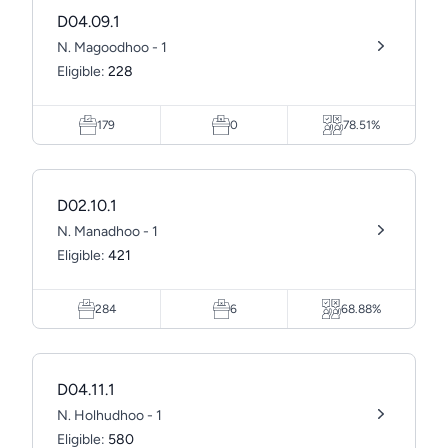
D04.09.1
N. Magoodhoo - 1
Eligible:
228
179
0
78.51%
D02.10.1
N. Manadhoo - 1
Eligible:
421
284
6
68.88%
D04.11.1
N. Holhudhoo - 1
Eligible:
580