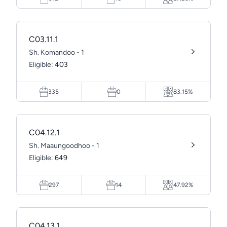
C03.11.1
Sh. Komandoo - 1
Eligible:
403
335
0
83.15%
C04.12.1
Sh. Maaungoodhoo - 1
Eligible:
649
297
14
47.92%
C04.13.1