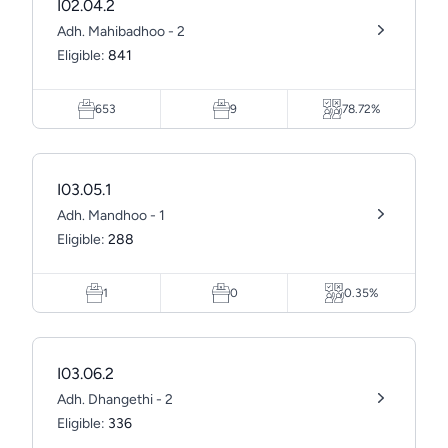
I02.04.2
Adh. Mahibadhoo - 2
Eligible:
841
653
9
78.72%
I03.05.1
Adh. Mandhoo - 1
Eligible:
288
1
0
0.35%
I03.06.2
Adh. Dhangethi - 2
Eligible:
336