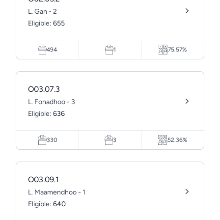
L. Gan - 2
Eligible:
655
494
1
75.57%
O03.07.3
L. Fonadhoo - 3
Eligible:
636
330
3
52.36%
O03.09.1
L. Maamendhoo - 1
Eligible:
640