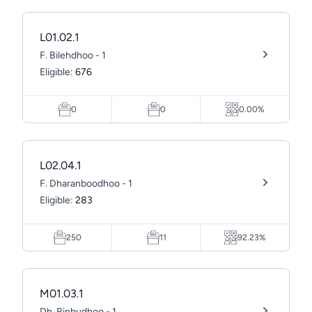
L01.02.1
F. Bilehdhoo - 1
Eligible:
676
0
0
0.00%
L02.04.1
F. Dharanboodhoo - 1
Eligible:
283
250
11
92.23%
M01.03.1
Dh. Rinbudhoo - 1