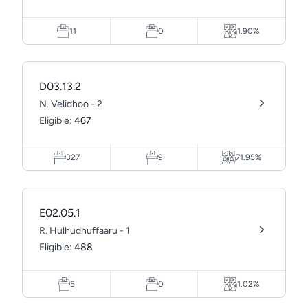
11
0
1.90%
D03.13.2
N. Velidhoo - 2
Eligible:
467
327
9
71.95%
E02.05.1
R. Hulhudhuffaaru - 1
Eligible:
488
5
0
1.02%