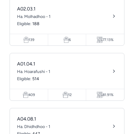
A02.03.1
Ha. Molhadhoo - 1
Eligible:
188
139
6
77.13%
A01.04.1
Ha. Hoarafushi - 1
Eligible:
514
409
12
81.91%
A04.08.1
Ha. Dhidhdhoo - 1
Eligible:
447