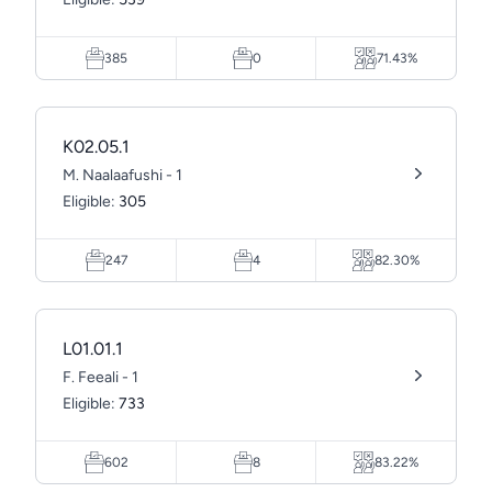
385
0
71.43%
K02.05.1
M. Naalaafushi - 1
Eligible:
305
247
4
82.30%
L01.01.1
F. Feeali - 1
Eligible:
733
602
8
83.22%