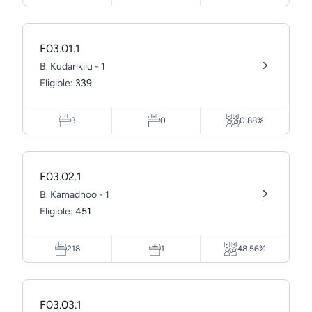
F03.01.1
B. Kudarikilu - 1
Eligible:
339
3
0
0.88%
F03.02.1
B. Kamadhoo - 1
Eligible:
451
218
1
48.56%
F03.03.1