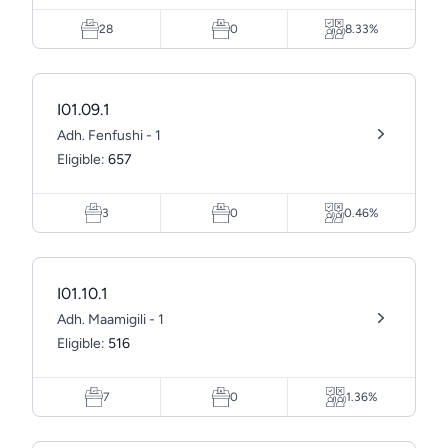
28
0
8.33%
I01.09.1
Adh. Fenfushi - 1
Eligible:
657
3
0
0.46%
I01.10.1
Adh. Maamigili - 1
Eligible:
516
7
0
1.36%