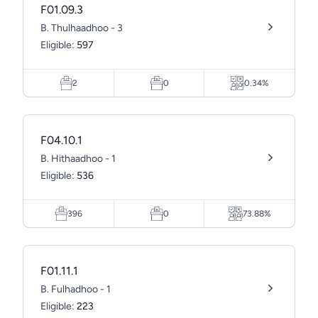
F01.09.3
B. Thulhaadhoo - 3
Eligible:
597
2
0
0.34%
F04.10.1
B. Hithaadhoo - 1
Eligible:
536
396
0
73.88%
F01.11.1
B. Fulhadhoo - 1
Eligible:
223