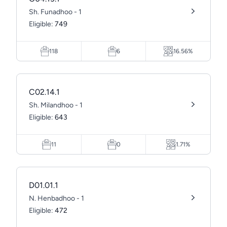
Sh. Funadhoo - 1
Eligible:
749
118
6
16.56%
C02.14.1
Sh. Milandhoo - 1
Eligible:
643
11
0
1.71%
D01.01.1
N. Henbadhoo - 1
Eligible:
472