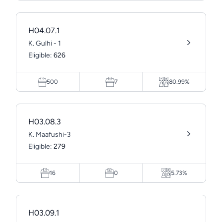
H04.07.1
K. Gulhi - 1
Eligible:
626
500
7
80.99%
H03.08.3
K. Maafushi-3
Eligible:
279
16
0
5.73%
H03.09.1