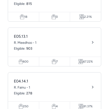
Eligible:
815
18
0
2.21%
E05.13.1
R. Meedhoo - 1
Eligible:
903
600
7
67.22%
E04.14.1
R. Fainu - 1
Eligible:
278
250
4
91.37%