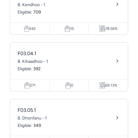
B. Kendhoo - 1
Eligible:
709
542
15
78.56%
F03.04.1
B. Kihaadhoo - 1
Eligible:
392
271
0
69.13%
F03.05.1
B. Dhonfanu - 1
Eligible:
349