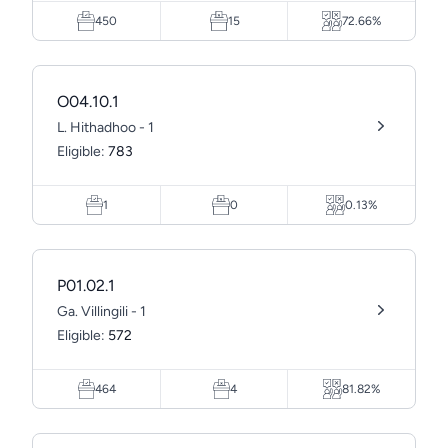
450
15
72.66%
O04.10.1
L. Hithadhoo - 1
Eligible:
783
1
0
0.13%
P01.02.1
Ga. Villingili - 1
Eligible:
572
464
4
81.82%