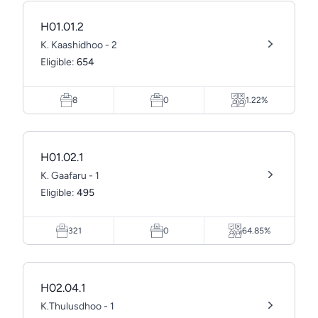
H01.01.2
K. Kaashidhoo - 2
Eligible:
654
8
0
1.22%
H01.02.1
K. Gaafaru - 1
Eligible:
495
321
0
64.85%
H02.04.1
K.Thulusdhoo - 1