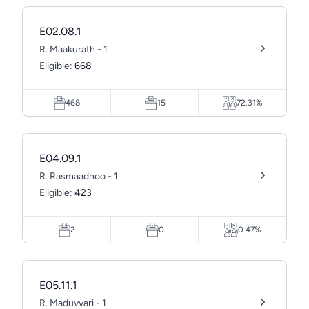
E02.08.1
R. Maakurath - 1
Eligible:
668
468
15
72.31%
E04.09.1
R. Rasmaadhoo - 1
Eligible:
423
2
0
0.47%
E05.11.1
R. Maduvvari - 1