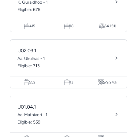
K. Guraidhoo - 1
Eligible:
675
415
18
64.15%
U02.03.1
Aa. Ukulhas - 1
Eligible:
713
552
13
79.24%
U01.04.1
Aa. Mathiveri - 1
Eligible:
559