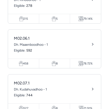
Eligible:
278
215
5
79.14%
M02.06.1
Dh. Maaenboodhoo - 1
Eligible:
592
458
8
78.72%
M02.07.1
Dh. Kudahuvadhoo - 1
Eligible:
744
527
8
71.91%