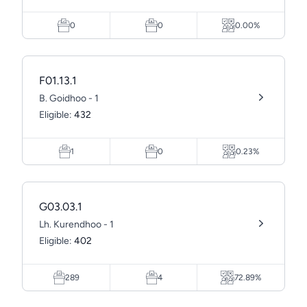
0
0
0.00%
F01.13.1
B. Goidhoo - 1
Eligible:
432
1
0
0.23%
G03.03.1
Lh. Kurendhoo - 1
Eligible:
402
289
4
72.89%