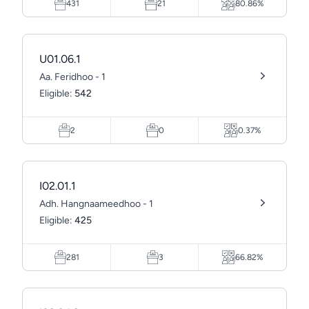
431
21
80.86%
U01.06.1
Aa. Feridhoo - 1
Eligible:
542
2
0
0.37%
I02.01.1
Adh. Hangnaameedhoo - 1
Eligible:
425
281
3
66.82%