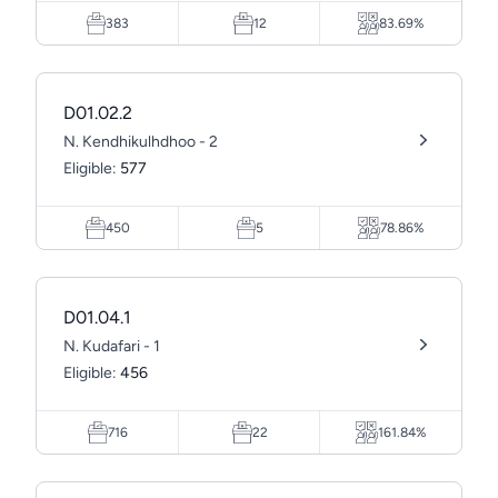
383
12
83.69%
D01.02.2
N. Kendhikulhdhoo - 2
Eligible:
577
450
5
78.86%
D01.04.1
N. Kudafari - 1
Eligible:
456
716
22
161.84%