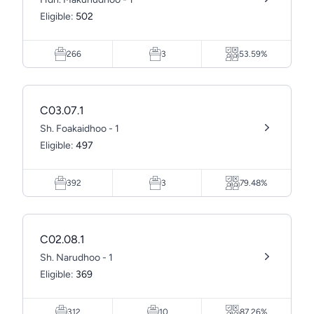
Eligible:
502
266
3
53.59%
C03.07.1
Sh. Foakaidhoo - 1
Eligible:
497
392
3
79.48%
C02.08.1
Sh. Narudhoo - 1
Eligible:
369
312
10
87.26%