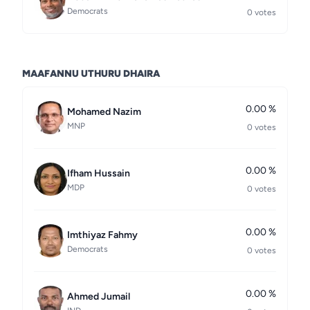
Democrats
0 votes
MAAFANNU UTHURU DHAIRA
0.00 %
Mohamed Nazim
MNP
0 votes
0.00 %
Ifham Hussain
MDP
0 votes
0.00 %
Imthiyaz Fahmy
Democrats
0 votes
0.00 %
Ahmed Jumail