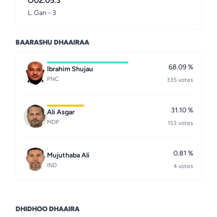
O02.05.3
L. Gan - 3
BAARASHU DHAAIRAA
68.09 %
Ibrahim Shujau
PNC
335 votes
31.10 %
Ali Asgar
MDP
153 votes
0.81 %
Mujuthaba Ali
IND
4 votes
DHIDHOO DHAAIRA