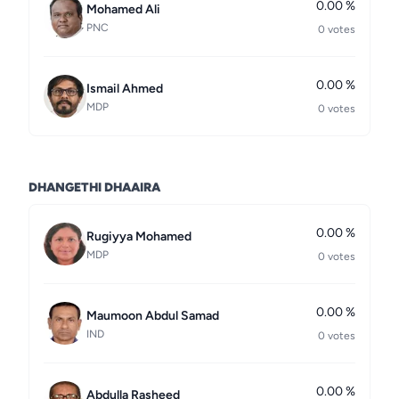
0.00 %
Mohamed Ali
PNC
0 votes
0.00 %
Ismail Ahmed
MDP
0 votes
DHANGETHI DHAAIRA
0.00 %
Rugiyya Mohamed
MDP
0 votes
0.00 %
Maumoon Abdul Samad
IND
0 votes
0.00 %
Abdulla Rasheed