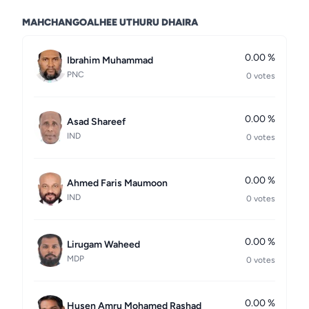
MAHCHANGOALHEE UTHURU DHAIRA
0.00 %
Ibrahim Muhammad
PNC
0 votes
0.00 %
Asad Shareef
IND
0 votes
0.00 %
Ahmed Faris Maumoon
IND
0 votes
0.00 %
Lirugam Waheed
MDP
0 votes
0.00 %
Husen Amru Mohamed Rashad