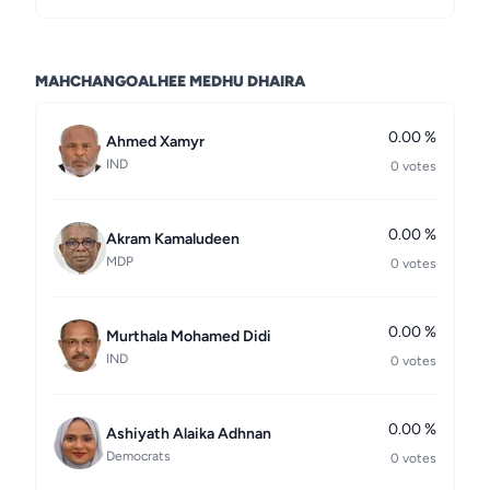
MAHCHANGOALHEE MEDHU DHAIRA
0.00 %
Ahmed Xamyr
IND
0 votes
0.00 %
Akram Kamaludeen
MDP
0 votes
0.00 %
Murthala Mohamed Didi
IND
0 votes
0.00 %
Ashiyath Alaika Adhnan
Democrats
0 votes