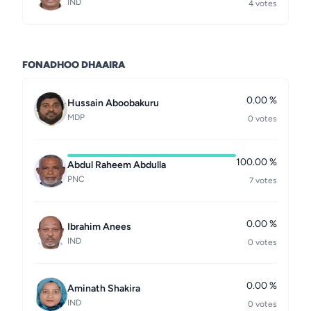
IND
4 votes
FONADHOO DHAAIRA
0.00 %
Hussain Aboobakuru
MDP
0 votes
100.00 %
Abdul Raheem Abdulla
PNC
7 votes
0.00 %
Ibrahim Anees
IND
0 votes
0.00 %
Aminath Shakira
IND
0 votes