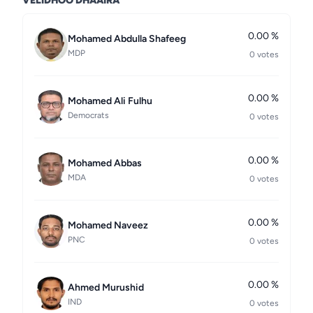
VELIDHOO DHAAIRA
0.00 %
Mohamed Abdulla Shafeeg
MDP
0 votes
0.00 %
Mohamed Ali Fulhu
Democrats
0 votes
0.00 %
Mohamed Abbas
MDA
0 votes
0.00 %
Mohamed Naveez
PNC
0 votes
0.00 %
Ahmed Murushid
IND
0 votes