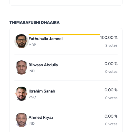
THIMARAFUSHI DHAAIRA
100.00 %
Fathuhulla Jameel
MDP
2 votes
0.00 %
Rilwaan Abdulla
IND
0 votes
0.00 %
Ibrahim Sanah
PNC
0 votes
0.00 %
Ahmed Riyaz
IND
0 votes