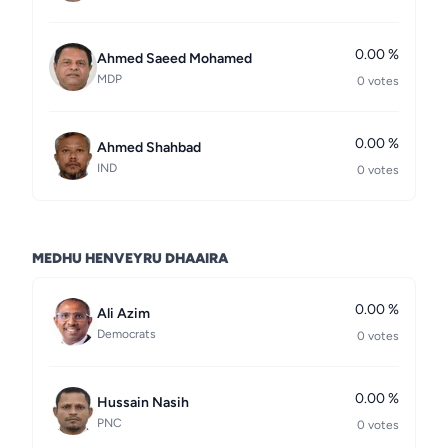
0.00 %
Ahmed Saeed Mohamed
MDP
0 votes
0.00 %
Ahmed Shahbad
IND
0 votes
MEDHU HENVEYRU DHAAIRA
0.00 %
Ali Azim
Democrats
0 votes
0.00 %
Hussain Nasih
PNC
0 votes