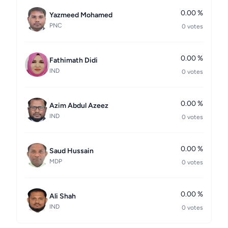
0.00 %
Yazmeed Mohamed
PNC
0 votes
0.00 %
Fathimath Didi
IND
0 votes
0.00 %
Azim Abdul Azeez
IND
0 votes
0.00 %
Saud Hussain
MDP
0 votes
0.00 %
Ali Shah
IND
0 votes