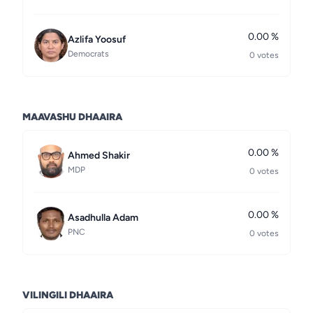
0.00 %
Azlifa Yoosuf
Democrats
0 votes
MAAVASHU DHAAIRA
0.00 %
Ahmed Shakir
MDP
0 votes
0.00 %
Asadhulla Adam
PNC
0 votes
VILINGILI DHAAIRA