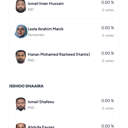
0.00 %
Ismail Iman Hussain
IND
0 votes
0.00 %
Leela Ibrahim Manik
Democrats
0 votes
0.00 %
Hanan Mohamed Rasheed (Hante)
PNC
0 votes
ISDHOO DHAAIRA
0.00 %
Ismail Shafeeu
PNC
0 votes
0.00 %
Abdulla Fayaaz