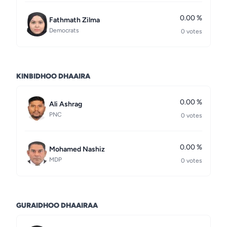
0.00 %
Fathmath Zilma
Democrats
0 votes
KINBIDHOO DHAAIRA
0.00 %
Ali Ashrag
PNC
0 votes
0.00 %
Mohamed Nashiz
MDP
0 votes
GURAIDHOO DHAAIRAA