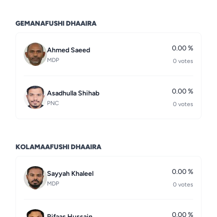
GEMANAFUSHI DHAAIRA
0.00 %
Ahmed Saeed
MDP
0 votes
0.00 %
Asadhulla Shihab
PNC
0 votes
KOLAMAAFUSHI DHAAIRA
0.00 %
Sayyah Khaleel
MDP
0 votes
0.00 %
Rifaas Hussain