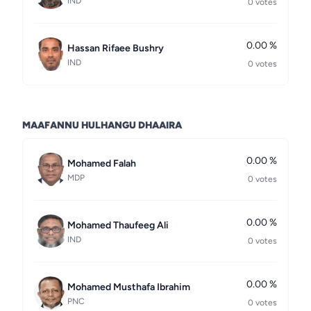
IND
0 votes
0.00 %
Hassan Rifaee Bushry
IND
0 votes
MAAFANNU HULHANGU DHAAIRA
0.00 %
Mohamed Falah
MDP
0 votes
0.00 %
Mohamed Thaufeeg Ali
IND
0 votes
0.00 %
Mohamed Musthafa Ibrahim
PNC
0 votes