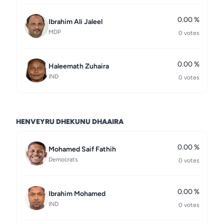
0.00 %
Ibrahim Ali Jaleel
MDP
0 votes
0.00 %
Haleemath Zuhaira
IND
0 votes
HENVEYRU DHEKUNU DHAAIRA
0.00 %
Mohamed Saif Fathih
Democrats
0 votes
0.00 %
Ibrahim Mohamed
IND
0 votes