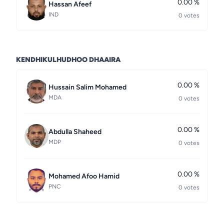
0.00 %
Hassan Afeef
IND
0 votes
KENDHIKULHUDHOO DHAAIRA
0.00 %
Hussain Salim Mohamed
MDA
0 votes
0.00 %
Abdulla Shaheed
MDP
0 votes
0.00 %
Mohamed Afoo Hamid
PNC
0 votes