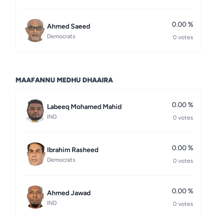
0.00 %
Ahmed Saeed
Democrats
0 votes
MAAFANNU MEDHU DHAAIRA
0.00 %
Labeeq Mohamed Mahid
IND
0 votes
0.00 %
Ibrahim Rasheed
Democrats
0 votes
0.00 %
Ahmed Jawad
IND
0 votes