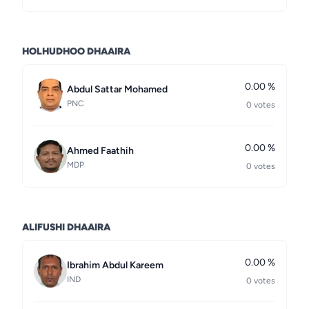
HOLHUDHOO DHAAIRA
0.00 %
Abdul Sattar Mohamed
PNC
0 votes
0.00 %
Ahmed Faathih
MDP
0 votes
ALIFUSHI DHAAIRA
0.00 %
Ibrahim Abdul Kareem
IND
0 votes