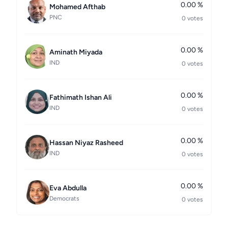
0.00 %
Mohamed Afthab
PNC
0 votes
0.00 %
Aminath Miyada
IND
0 votes
0.00 %
Fathimath Ishan Ali
IND
0 votes
0.00 %
Hassan Niyaz Rasheed
IND
0 votes
0.00 %
Eva Abdulla
Democrats
0 votes