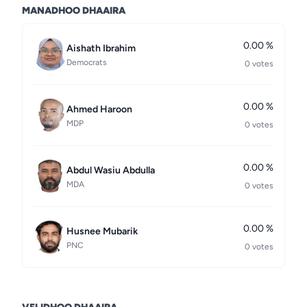
MANADHOO DHAAIRA
0.00 %
Aishath Ibrahim
Democrats
0 votes
0.00 %
Ahmed Haroon
MDP
0 votes
0.00 %
Abdul Wasiu Abdulla
MDA
0 votes
0.00 %
Husnee Mubarik
PNC
0 votes