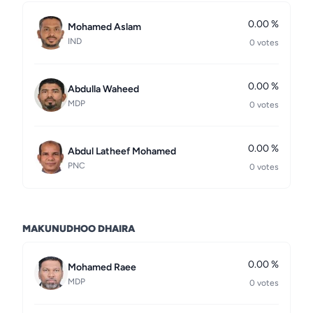
0.00 %
Mohamed Aslam
IND
0 votes
0.00 %
Abdulla Waheed
MDP
0 votes
0.00 %
Abdul Latheef Mohamed
PNC
0 votes
MAKUNUDHOO DHAIRA
0.00 %
Mohamed Raee
MDP
0 votes