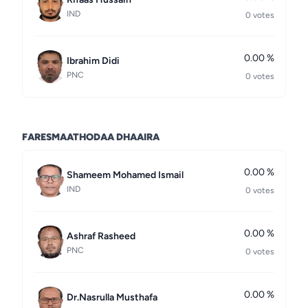
IND
0 votes
0.00 %
Ibrahim Didi
PNC
0 votes
FARESMAATHODAA DHAAIRA
0.00 %
Shameem Mohamed Ismail
IND
0 votes
0.00 %
Ashraf Rasheed
PNC
0 votes
0.00 %
Dr.Nasrulla Musthafa