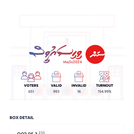
VOTERS
VALID
INVALID
TURNOUT
651
993
16
154.99%
BOX DETAIL
235