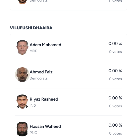
Democrats
0 votes
VILUFUSHI DHAAIRA
0.00 %
Adam Mohamed
MDP
0 votes
0.00 %
Ahmed Faiz
Democrats
0 votes
0.00 %
Riyaz Rasheed
IND
0 votes
0.00 %
Hassan Waheed
PNC
0 votes