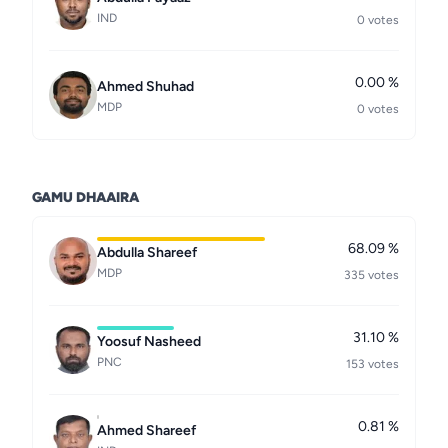
IND
0 votes
0.00 %
Ahmed Shuhad
MDP
0 votes
GAMU DHAAIRA
68.09 %
Abdulla Shareef
MDP
335 votes
31.10 %
Yoosuf Nasheed
PNC
153 votes
0.81 %
Ahmed Shareef