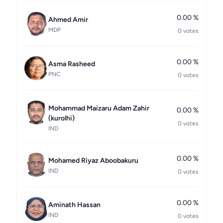
0.00 %
Ahmed Amir
MDP
0 votes
0.00 %
Asma Rasheed
PNC
0 votes
Mohammad Maizaru Adam Zahir
0.00 %
(kurolhi)
0 votes
IND
0.00 %
Mohamed Riyaz Aboobakuru
IND
0 votes
0.00 %
Aminath Hassan
IND
0 votes