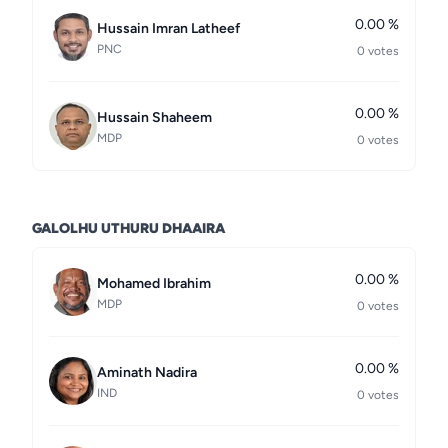
0.00 %
Hussain Imran Latheef
PNC
0 votes
0.00 %
Hussain Shaheem
MDP
0 votes
GALOLHU UTHURU DHAAIRA
0.00 %
Mohamed Ibrahim
MDP
0 votes
0.00 %
Aminath Nadira
IND
0 votes