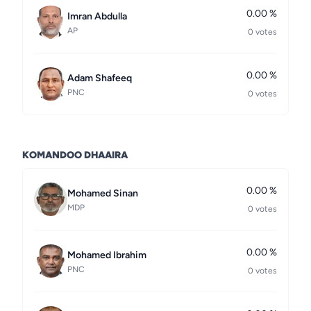
0.00 %
Imran Abdulla
AP
0 votes
0.00 %
Adam Shafeeq
PNC
0 votes
KOMANDOO DHAAIRA
0.00 %
Mohamed Sinan
MDP
0 votes
0.00 %
Mohamed Ibrahim
PNC
0 votes