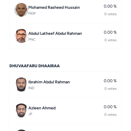
0.00 %
Mohamed Rasheed Hussain
MDP
0 votes
0.00 %
Abdul Latheef Abdul Rahman
PNC
0 votes
DHUVAAFARU DHAAIRAA
0.00 %
Ibrahim Abdul Rahman
IND
0 votes
0.00 %
Azleen Ahmed
JP
0 votes