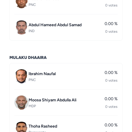
PNC
0 votes
0.00 %
Abdul Hameed Abdul Samad
IND
0 votes
MULAKU DHAAIRA
0.00 %
Ibrahim Naufal
PNC
0 votes
0.00 %
Moosa Shiyam Abdulla Ali
MDP
0 votes
0.00 %
Thoha Rasheed