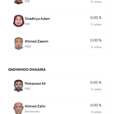
IND
0 votes
0.00 %
Shadhiya Adam
IND
0 votes
0.00 %
Ahmed Zaeem
MDP
0 votes
GADHDHOO DHAAIRA
0.00 %
Mohamed Ali
PNC
0 votes
0.00 %
Ahmed Zahir
Democrats
0 votes