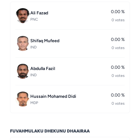
0.00 %
Ali Fazad
PNC
0 votes
0.00 %
Shifaq Mufeed
IND
0 votes
0.00 %
Abdulla Fazil
IND
0 votes
0.00 %
Hussain Mohamed Didi
MDP
0 votes
FUVAHMULAKU DHEKUNU DHAAIRAA