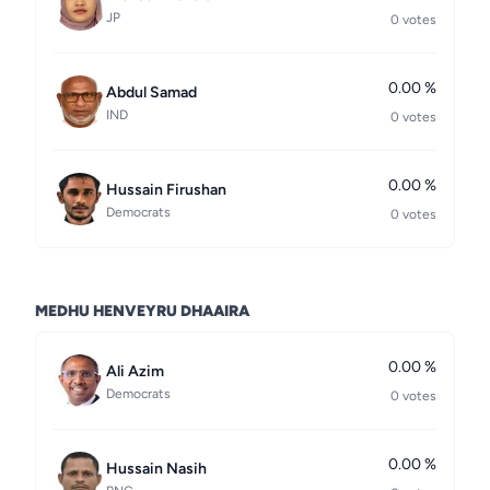
JP
0 votes
0.00 %
Abdul Samad
IND
0 votes
0.00 %
Hussain Firushan
Democrats
0 votes
MEDHU HENVEYRU DHAAIRA
0.00 %
Ali Azim
Democrats
0 votes
0.00 %
Hussain Nasih