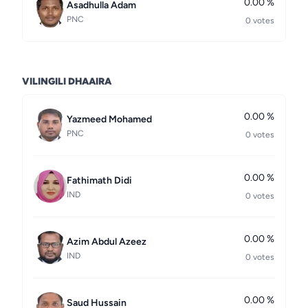
0.00 %
Asadhulla Adam
PNC
0 votes
VILINGILI DHAAIRA
0.00 %
Yazmeed Mohamed
PNC
0 votes
0.00 %
Fathimath Didi
IND
0 votes
0.00 %
Azim Abdul Azeez
IND
0 votes
0.00 %
Saud Hussain