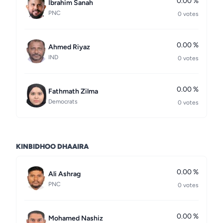
0.00 %
Ibrahim Sanah
PNC
0 votes
0.00 %
Ahmed Riyaz
IND
0 votes
0.00 %
Fathmath Zilma
Democrats
0 votes
KINBIDHOO DHAAIRA
0.00 %
Ali Ashrag
PNC
0 votes
0.00 %
Mohamed Nashiz