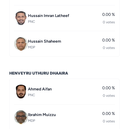
0.00 %
Hussain Imran Latheef
PNC
0 votes
0.00 %
Hussain Shaheem
MDP
0 votes
HENVEYRU UTHURU DHAAIRA
0.00 %
Ahmed Aifan
PNC
0 votes
0.00 %
Ibrahim Muizzu
MDP
0 votes