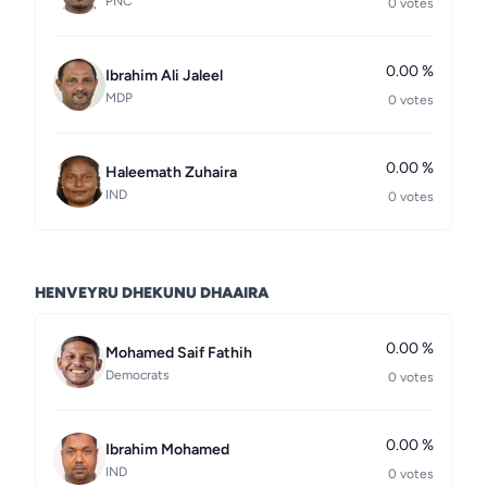
PNC
0 votes
0.00 %
Ibrahim Ali Jaleel
MDP
0 votes
0.00 %
Haleemath Zuhaira
IND
0 votes
HENVEYRU DHEKUNU DHAAIRA
0.00 %
Mohamed Saif Fathih
Democrats
0 votes
0.00 %
Ibrahim Mohamed
IND
0 votes