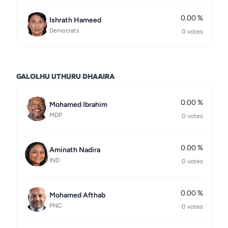
0.00 %
Ishrath Hameed
Democrats
0 votes
GALOLHU UTHURU DHAAIRA
0.00 %
Mohamed Ibrahim
MDP
0 votes
0.00 %
Aminath Nadira
IND
0 votes
0.00 %
Mohamed Afthab
PNC
0 votes