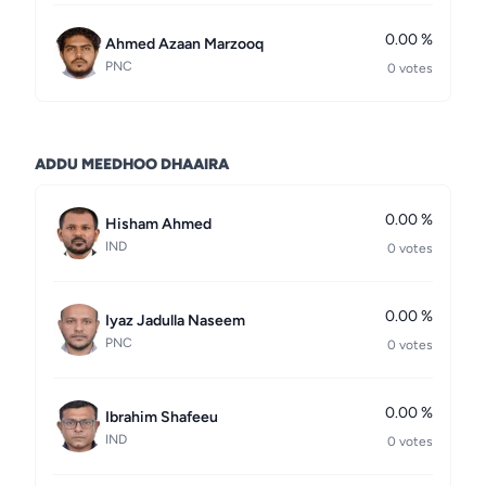
0.00 %
Ahmed Azaan Marzooq
PNC
0 votes
ADDU MEEDHOO DHAAIRA
0.00 %
Hisham Ahmed
IND
0 votes
0.00 %
Iyaz Jadulla Naseem
PNC
0 votes
0.00 %
Ibrahim Shafeeu
IND
0 votes