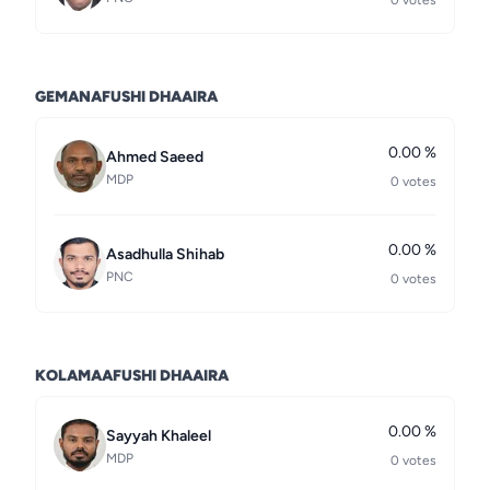
0 votes
GEMANAFUSHI DHAAIRA
0.00 %
Ahmed Saeed
MDP
0 votes
0.00 %
Asadhulla Shihab
PNC
0 votes
KOLAMAAFUSHI DHAAIRA
0.00 %
Sayyah Khaleel
MDP
0 votes