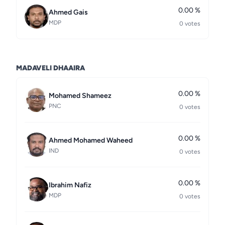
0.00 %
Ahmed Gais
MDP
0 votes
MADAVELI DHAAIRA
0.00 %
Mohamed Shameez
PNC
0 votes
0.00 %
Ahmed Mohamed Waheed
IND
0 votes
0.00 %
Ibrahim Nafiz
MDP
0 votes