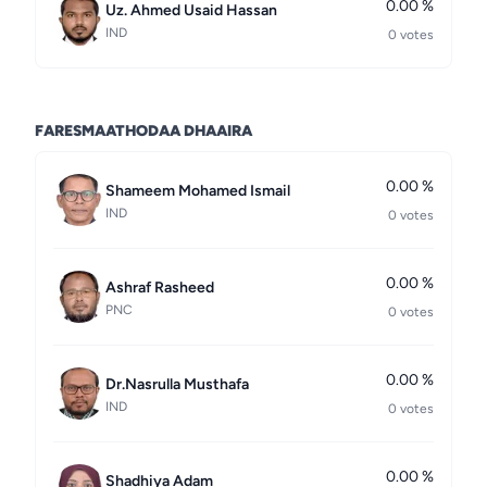
0.00 %
Uz. Ahmed Usaid Hassan
IND
0 votes
FARESMAATHODAA DHAAIRA
0.00 %
Shameem Mohamed Ismail
IND
0 votes
0.00 %
Ashraf Rasheed
PNC
0 votes
0.00 %
Dr.Nasrulla Musthafa
IND
0 votes
0.00 %
Shadhiya Adam