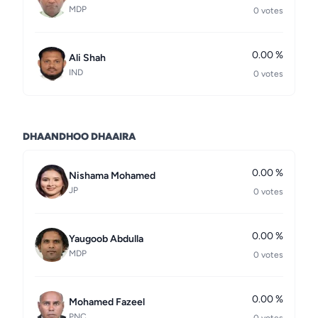
MDP
0 votes
0.00 %
Ali Shah
IND
0 votes
DHAANDHOO DHAAIRA
0.00 %
Nishama Mohamed
JP
0 votes
0.00 %
Yaugoob Abdulla
MDP
0 votes
0.00 %
Mohamed Fazeel
PNC