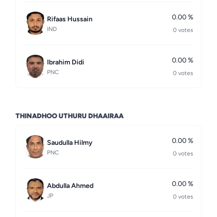
0.00 %
Rifaas Hussain
IND
0 votes
0.00 %
Ibrahim Didi
PNC
0 votes
THINADHOO UTHURU DHAAIRAA
0.00 %
Saudulla Hilmy
PNC
0 votes
0.00 %
Abdulla Ahmed
JP
0 votes