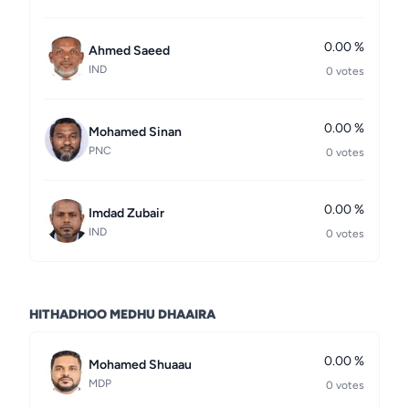
0.00 %
Ahmed Saeed
IND
0 votes
0.00 %
Mohamed Sinan
PNC
0 votes
0.00 %
Imdad Zubair
IND
0 votes
HITHADHOO MEDHU DHAAIRA
0.00 %
Mohamed Shuaau
MDP
0 votes