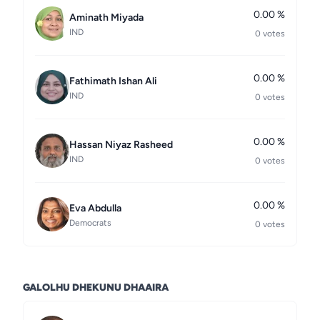
0.00 %
Aminath Miyada
IND
0 votes
0.00 %
Fathimath Ishan Ali
IND
0 votes
0.00 %
Hassan Niyaz Rasheed
IND
0 votes
0.00 %
Eva Abdulla
Democrats
0 votes
GALOLHU DHEKUNU DHAAIRA