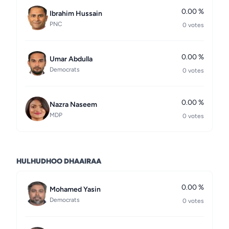
0.00 %
Ibrahim Hussain
PNC
0 votes
0.00 %
Umar Abdulla
Democrats
0 votes
0.00 %
Nazra Naseem
MDP
0 votes
HULHUDHOO DHAAIRAA
0.00 %
Mohamed Yasin
Democrats
0 votes