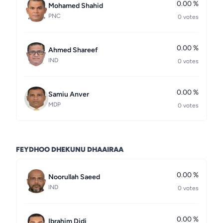
0.00 %
Mohamed Shahid
PNC
0 votes
0.00 %
Ahmed Shareef
IND
0 votes
0.00 %
Samiu Anver
MDP
0 votes
FEYDHOO DHEKUNU DHAAIRAA
0.00 %
Noorullah Saeed
IND
0 votes
0.00 %
Ibrahim Didi