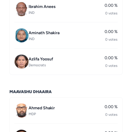
0.00 %
Ibrahim Anees
IND
0 votes
0.00 %
Aminath Shakira
IND
0 votes
0.00 %
Azlifa Yoosuf
Democrats
0 votes
MAAVASHU DHAAIRA
0.00 %
Ahmed Shakir
MDP
0 votes