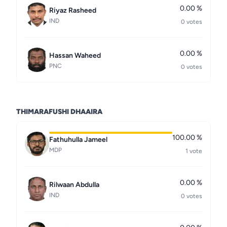
0.00 %
Riyaz Rasheed
IND
0 votes
0.00 %
Hassan Waheed
PNC
0 votes
THIMARAFUSHI DHAAIRA
100.00 %
Fathuhulla Jameel
MDP
1 vote
0.00 %
Rilwaan Abdulla
IND
0 votes