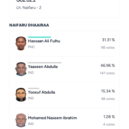
G02.02.2
Lh. Naifaru - 2
NAIFARU DHAAIRAA
31.31 %
Hassaan Ali Fulhu
PNC
98 votes
46.96 %
Yaaseen Abdulla
IND
147 votes
15.34 %
Yoosuf Abdulla
IND
48 votes
1.28 %
Mohamed Naseem Ibrahim
IND
4 votes