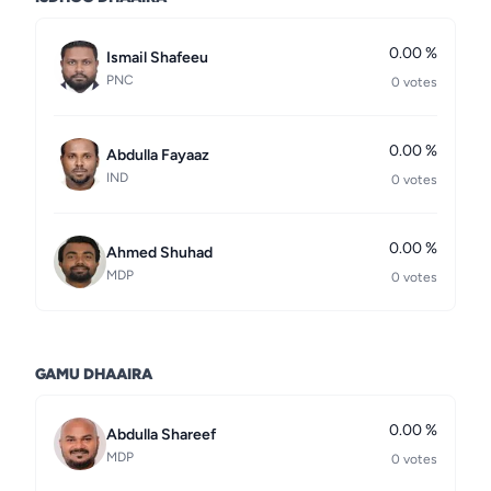
0.00 %
Ismail Shafeeu
PNC
0 votes
0.00 %
Abdulla Fayaaz
IND
0 votes
0.00 %
Ahmed Shuhad
MDP
0 votes
GAMU DHAAIRA
0.00 %
Abdulla Shareef
MDP
0 votes