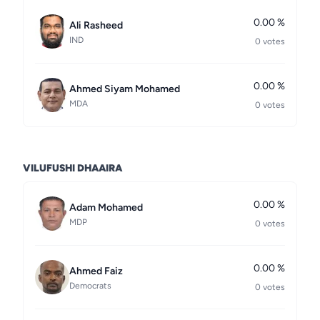
0.00 %
Ali Rasheed
IND
0 votes
0.00 %
Ahmed Siyam Mohamed
MDA
0 votes
VILUFUSHI DHAAIRA
0.00 %
Adam Mohamed
MDP
0 votes
0.00 %
Ahmed Faiz
Democrats
0 votes