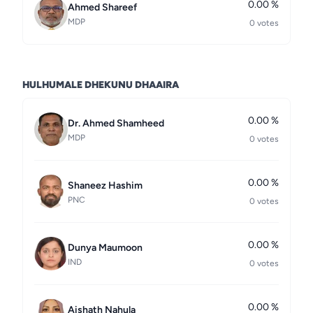
0.00 %
Ahmed Shareef
MDP
0 votes
HULHUMALE DHEKUNU DHAAIRA
0.00 %
Dr. Ahmed Shamheed
MDP
0 votes
0.00 %
Shaneez Hashim
PNC
0 votes
0.00 %
Dunya Maumoon
IND
0 votes
0.00 %
Aishath Nahula