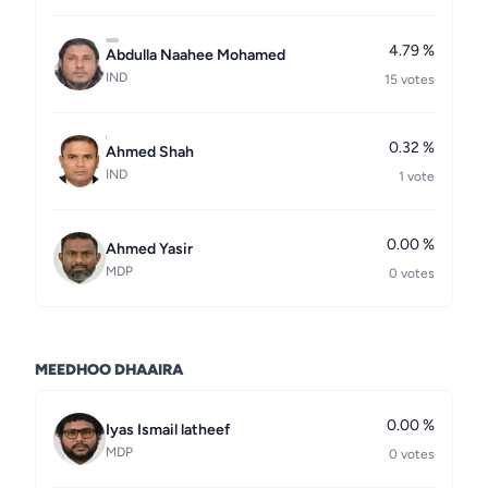
4.79 %
Abdulla Naahee Mohamed
IND
15 votes
0.32 %
Ahmed Shah
IND
1 vote
0.00 %
Ahmed Yasir
MDP
0 votes
MEEDHOO DHAAIRA
0.00 %
Iyas Ismail latheef
MDP
0 votes