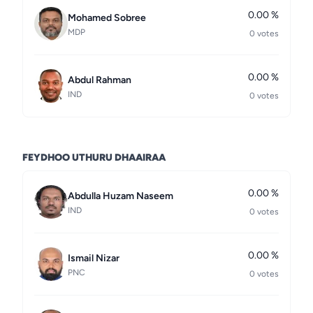
0.00 %
Mohamed Sobree
MDP
0 votes
0.00 %
Abdul Rahman
IND
0 votes
FEYDHOO UTHURU DHAAIRAA
0.00 %
Abdulla Huzam Naseem
IND
0 votes
0.00 %
Ismail Nizar
PNC
0 votes