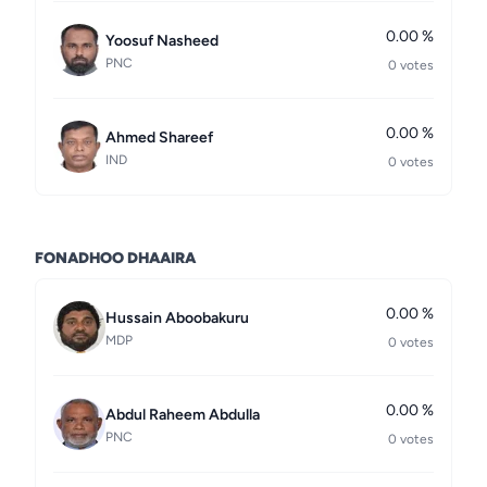
0.00 %
Yoosuf Nasheed
PNC
0 votes
0.00 %
Ahmed Shareef
IND
0 votes
FONADHOO DHAAIRA
0.00 %
Hussain Aboobakuru
MDP
0 votes
0.00 %
Abdul Raheem Abdulla
PNC
0 votes