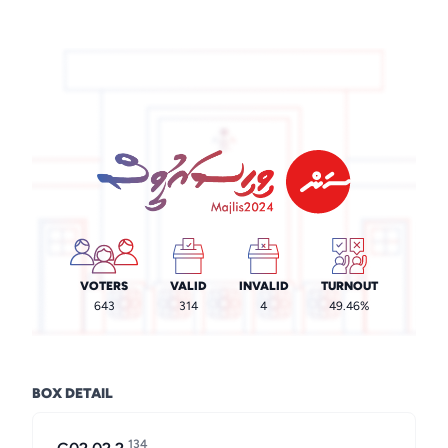
VOTERS
VALID
INVALID
TURNOUT
643
314
4
49.46%
BOX DETAIL
134