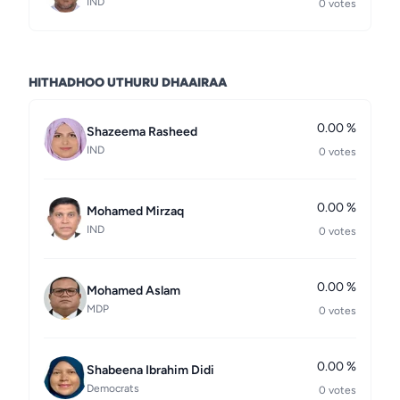
IND
0 votes
HITHADHOO UTHURU DHAAIRAA
0.00 %
Shazeema Rasheed
IND
0 votes
0.00 %
Mohamed Mirzaq
IND
0 votes
0.00 %
Mohamed Aslam
MDP
0 votes
0.00 %
Shabeena Ibrahim Didi
Democrats
0 votes