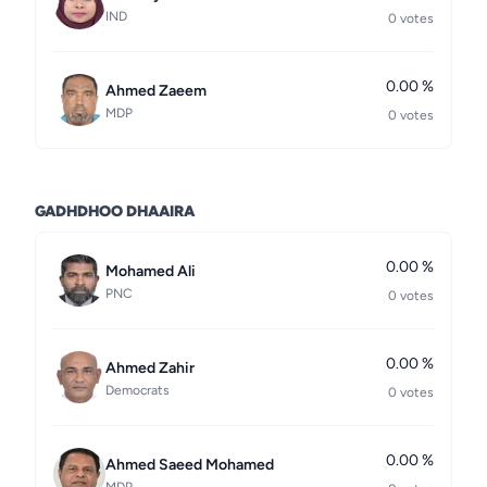
IND
0 votes
0.00 %
Ahmed Zaeem
MDP
0 votes
GADHDHOO DHAAIRA
0.00 %
Mohamed Ali
PNC
0 votes
0.00 %
Ahmed Zahir
Democrats
0 votes
0.00 %
Ahmed Saeed Mohamed