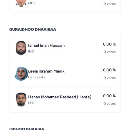
MDP
0 votes
GURAIDHOO DHAAIRAA
0.00 %
Ismail Iman Hussain
IND
0 votes
0.00 %
Leela Ibrahim Manik
Democrats
0 votes
0.00 %
Hanan Mohamed Rasheed (Hante)
PNC
0 votes
ISDHOO DHAAIRA