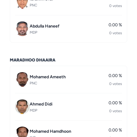
PNC
0 votes
0.00 %
Abdulla Haneef
MDP
0 votes
MARADHOO DHAAIRA
0.00 %
Mohamed Ameeth
PNC
0 votes
0.00 %
Ahmed Didi
MDP
0 votes
0.00 %
Mohamed Hamdhoon