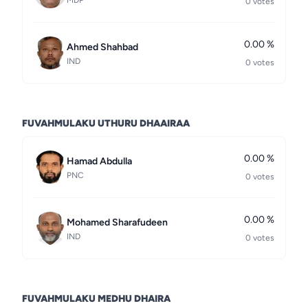
MDP
0 votes
0.00 %
Ahmed Shahbad
IND
0 votes
FUVAHMULAKU UTHURU DHAAIRAA
0.00 %
Hamad Abdulla
PNC
0 votes
0.00 %
Mohamed Sharafudeen
IND
0 votes
FUVAHMULAKU MEDHU DHAIRA